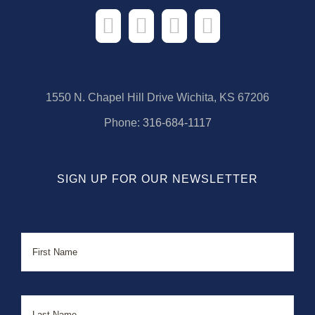
1550 N. Chapel Hill Drive Wichita, KS 67206
Phone:
316-684-1117
SIGN UP FOR OUR NEWSLETTER
Name
First
Last