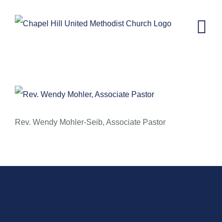
Skip
to
content
September 29, 2013 – Rev. Wendy
Mohler-Seib
Rev. Wendy Mohler-Seib, Associate Pastor