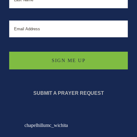
Email
SUBMIT A PRAYER REQUEST
chapelhillumc_wichita