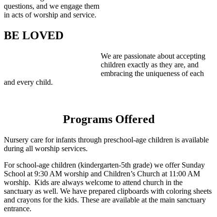
questions, and we engage them
in acts of worship and service.
BE LOVED
We are passionate about accepting
children exactly as they are, and
embracing the uniqueness of each
and every child.
Programs Offered
Nursery care for infants through preschool-age children is available
during all worship services.
For school-age children (kindergarten-5th grade) we offer Sunday
School at 9:30 AM worship and Children’s Church at 11:00 AM
worship. Kids are always welcome to attend church in the
sanctuary as well. We have prepared clipboards with coloring sheets
and crayons for the kids. These are available at the main sanctuary
entrance.