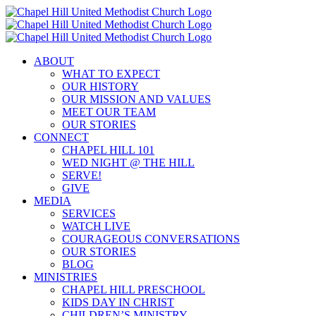
Skip
to
content
ABOUT
WHAT TO EXPECT
OUR HISTORY
OUR MISSION AND VALUES
MEET OUR TEAM
OUR STORIES
CONNECT
CHAPEL HILL 101
WED NIGHT @ THE HILL
SERVE!
GIVE
MEDIA
SERVICES
WATCH LIVE
COURAGEOUS CONVERSATIONS
OUR STORIES
BLOG
MINISTRIES
CHAPEL HILL PRESCHOOL
KIDS DAY IN CHRIST
CHILDREN’S MINISTRY