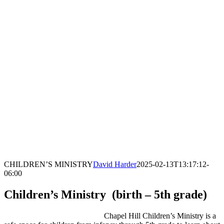
CHILDREN’S MINISTRY
David Harder
2025-02-13T13:17:12-
06:00
Children’s Ministry (birth – 5th grade)
Chapel Hill Children’s Ministry is a