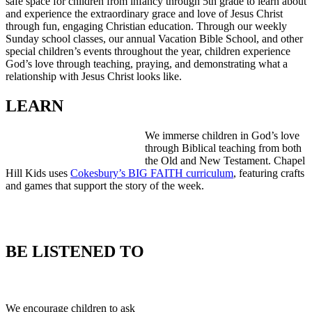
safe space for children from infancy throug
h 5th grade to learn about
and experience the extraordinary grace and love of Jesus Christ
through fun, engaging Christian education. Through our weekly
Sunday school classes, our annual Vacation Bible School, and other
special children’s events throughout the year, children experience
God’s love through teaching, praying, and demonstrating what a
relationship with Jesus Christ looks like.
LEARN
We immerse children in God’s love
through Biblical teaching from both
the Old and New Testament. Chapel
Hill Kids uses
Cokesbury’s BIG FAITH curriculum
, featuring crafts
and games that support the story of the week.
BE LISTENED TO
We encourage children to ask