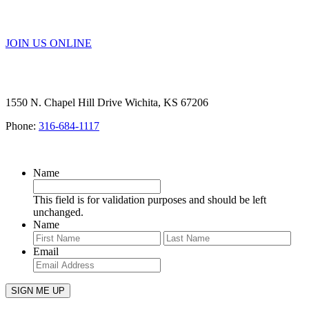
SERVICE
JOIN US ONLINE
1550 N. Chapel Hill Drive Wichita, KS 67206
Phone:
316-684-1117
SIGN UP FOR OUR NEWSLETTER
Name
This field is for validation purposes and should be left
unchanged.
Name
First
Last
Email