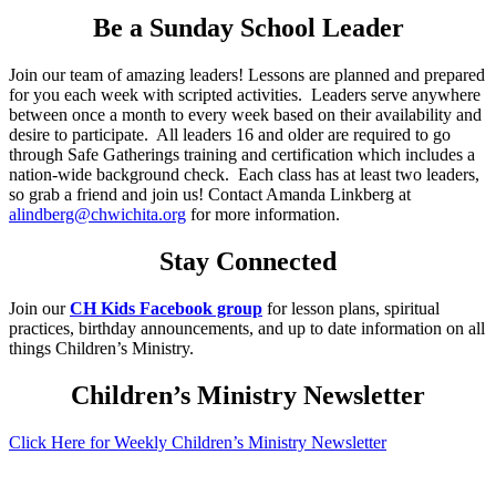
Be a Sunday School Leader
Join our team of amazing leaders! Lessons are planned and prepared
for you each week with scripted activities. Leaders serve anywhere
between once a month to every week based on their availability and
desire to participate. All leaders 16 and older are required to go
through Safe Gatherings training and certification which includes a
nation-wide background check. Each class has at least two leaders,
so grab a friend and join us! Contact Amanda Linkberg at
alindberg@chwichita.org
for more information.
Stay Connected
Join our
CH Kids Facebook group
for lesson plans, spiritual
practices, birthday announcements, and up to date information on all
things Children’s Ministry.
Children’s Ministry Newsletter
Click Here for Weekly Children’s Ministry Newsletter
JOIN US ONLINE: NEXT LIVE