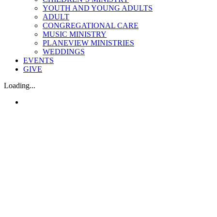
YOUTH AND YOUNG ADULTS
ADULT
CONGREGATIONAL CARE
MUSIC MINISTRY
PLANEVIEW MINISTRIES
WEDDINGS
EVENTS
GIVE
Loading...