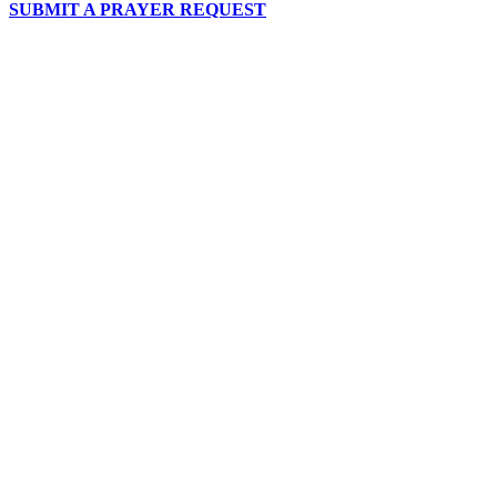
SUBMIT A PRAYER REQUEST
chapelhillumc_wichita