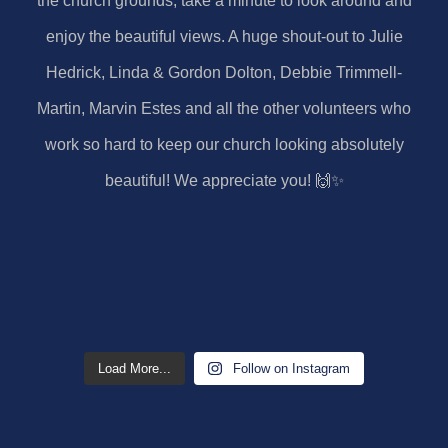
Load More...
Follow on Instagram