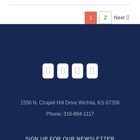
1
2
Next
1550 N. Chapel Hill Drive Wichita, KS 67206
Phone:
316-684-1117
SIGN UP FOR OUR NEWSLETTER