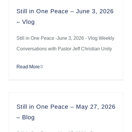
Still in One Peace – June 3, 2026
– Vlog
Still in One Peace -June 3, 2026 - Vlog Weekly
Conversations with Pastor Jeff Christian Unity
Read More
Still in One Peace – May 27, 2026
– Blog