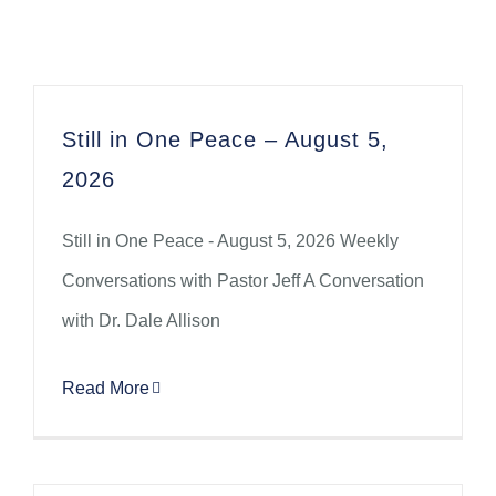
Still in One Peace – August 5,
2026
Still in One Peace - August 5, 2026 Weekly
Conversations with Pastor Jeff A Conversation
with Dr. Dale Allison
Read More