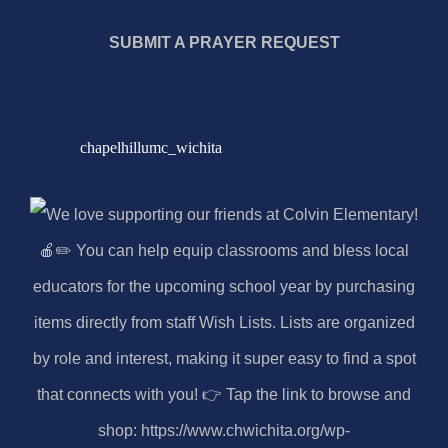
SUBMIT A PRAYER REQUEST
chapelhillumc_wichita