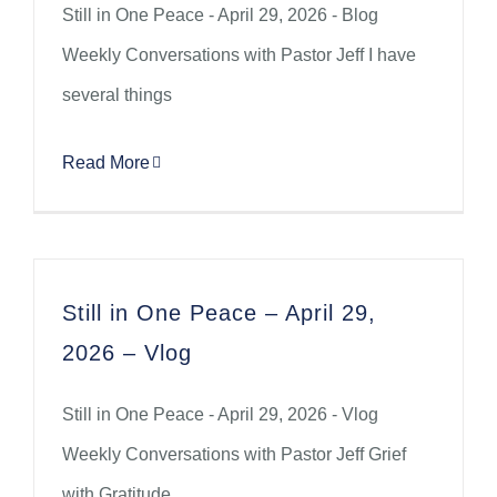
Still in One Peace - April 29, 2026 - Blog
Weekly Conversations with Pastor Jeff I have
several things
Read More
Still in One Peace – April 29,
2026 – Vlog
Still in One Peace - April 29, 2026 - Vlog
Weekly Conversations with Pastor Jeff Grief
with Gratitude