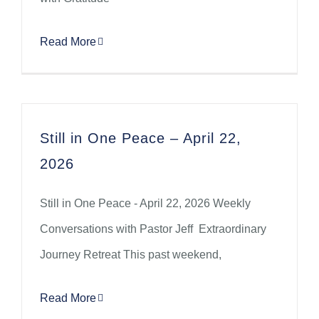
Read More
Still in One Peace – April 22,
2026
Still in One Peace - April 22, 2026 Weekly
Conversations with Pastor Jeff Extraordinary
Journey Retreat This past weekend,
Read More