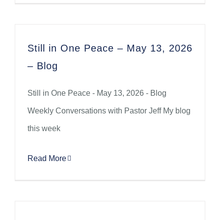
Still in One Peace – May 13, 2026
– Blog
Still in One Peace - May 13, 2026 - Blog
Weekly Conversations with Pastor Jeff My blog
this week
Read More