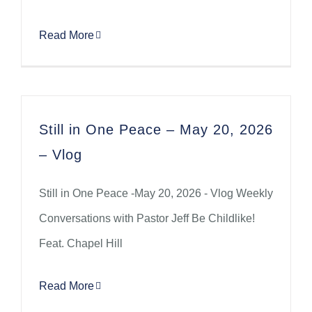
Read More
Still in One Peace – May 20, 2026
– Vlog
Still in One Peace -May 20, 2026 - Vlog Weekly
Conversations with Pastor Jeff Be Childlike!
Feat. Chapel Hill
Read More