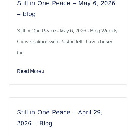
Still in One Peace – May 6, 2026
– Blog
Still in One Peace - May 6, 2026 - Blog Weekly
Conversations with Pastor Jeff I have chosen
the
Read More
Still in One Peace – April 29,
2026 – Blog