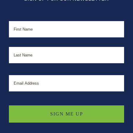
Name
First
Last
Email