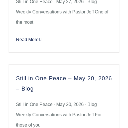
Still in One Peace - May 27, 2026 - Blog
Weekly Conversations with Pastor Jeff One of
the most
Read More
Still in One Peace – May 20, 2026
– Blog
Still in One Peace - May 20, 2026 - Blog
Weekly Conversations with Pastor Jeff For
those of you