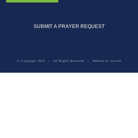
SUBMIT A PRAYER REQUEST
© Copyright
2026 | All Rights Reserved | Website by
Grove9