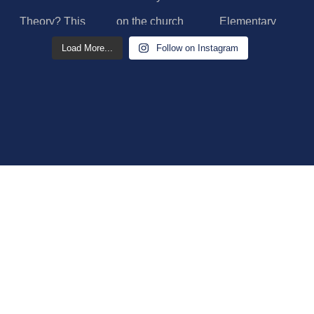
Load More...
Follow on Instagram