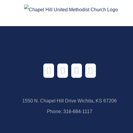
Skip
to
content
1550 N. Chapel Hill Drive Wichita, KS 67206
Phone:
316-684-1117