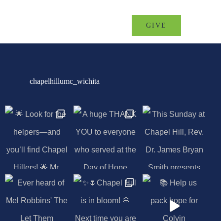
MINISTRIES
EVENTS
GIVE
chapelhillumc_wichita