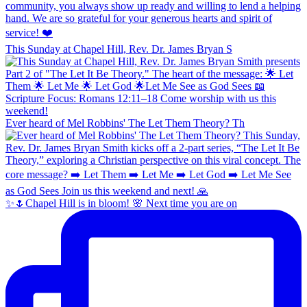
This Sunday at Chapel Hill, Rev. Dr. James Bryan S
Ever heard of Mel Robbins' The Let Them Theory? Th
✨🌷Chapel Hill is in bloom! 🌸 Next time you are on