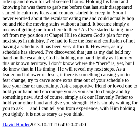
ride up and down for what seemed hours. Holding his hand and
knowing he was there to grab me before that last stair disappeared
started to calm my fears and courage started to creep in. Soon I
never worried about the escalator eating me and could actually hop
on and ride the moving stairs without a hand. It became simply a
means of getting me from here to there! As I’ve started taking time
off from my position at Chapel Hill to discern God’s plan for my
next steps in ministry, I’ve had to face the fear and confusion of not
having a schedule. It has been very difficult. However, as my
schedule has slowed, I’ve discovered that just as my dad held my
hand on the escalator, God is holding my hand tightly as I journey
this unknown territory. I don’t know where the “there” is, yet, but I
do know that in His timing, He will reveal my next steps. As a
leader and follower of Jesus, if there is something causing you to
fear change, try to carve some extra time out of your schedule to
face your fear or uncertainty. Ask a supportive friend or loved one to
hold your hand and encourage you as you start to change and try
something new. And of course, simply ask our Heavenly Father to
hold your other hand and give you strength. He is simply waiting for
you to ask — and I can tell you from experience, with Him holding
you tightly, it is not as scary as you think.
David Harder
2013-10-11T16:49:20-05:00