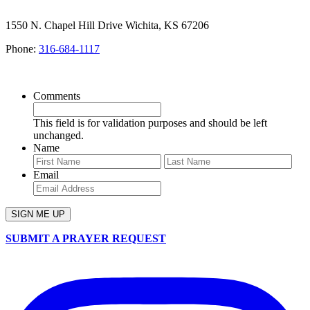
1550 N. Chapel Hill Drive Wichita, KS 67206
Phone:
316-684-1117
SIGN UP FOR OUR NEWSLETTER
Comments
This field is for validation purposes and should be left
unchanged.
Name
First
Last
Email
SUBMIT A PRAYER REQUEST