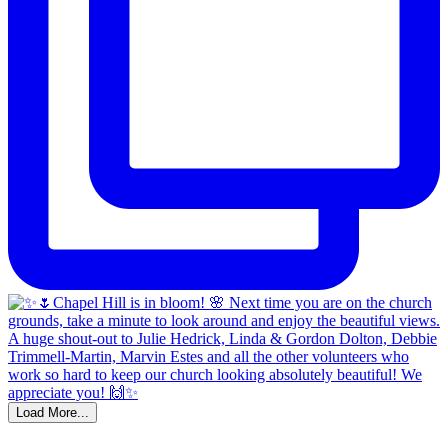
Load More...