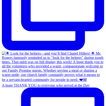
A huge THANK YOU to everyone who served at the Day