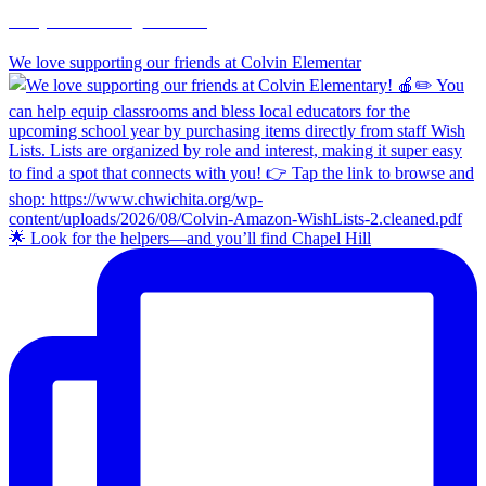
chapelhillumc_wichita
We love supporting our friends at Colvin Elementar
🌟 Look for the helpers—and you’ll find Chapel Hill