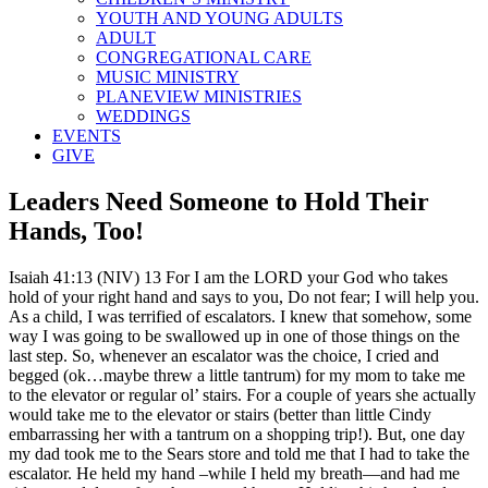
YOUTH AND YOUNG ADULTS
ADULT
CONGREGATIONAL CARE
MUSIC MINISTRY
PLANEVIEW MINISTRIES
WEDDINGS
EVENTS
GIVE
Leaders Need Someone to Hold Their
Hands, Too!
Isaiah 41:13 (NIV) 13 For I am the LORD your God who takes
hold of your right hand and says to you, Do not fear; I will help you.
As a child, I was terrified of escalators. I knew that somehow, some
way I was going to be swallowed up in one of those things on the
last step. So, whenever an escalator was the choice, I cried and
begged (ok…maybe threw a little tantrum) for my mom to take me
to the elevator or regular ol’ stairs. For a couple of years she actually
would take me to the elevator or stairs (better than little Cindy
embarrassing her with a tantrum on a shopping trip!). But, one day
my dad took me to the Sears store and told me that I had to take the
escalator. He held my hand –while I held my breath—and had me