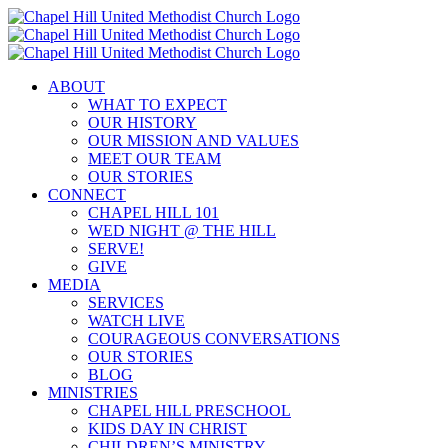
Skip
to
content
ABOUT
WHAT TO EXPECT
OUR HISTORY
OUR MISSION AND VALUES
MEET OUR TEAM
OUR STORIES
CONNECT
CHAPEL HILL 101
WED NIGHT @ THE HILL
SERVE!
GIVE
MEDIA
SERVICES
WATCH LIVE
COURAGEOUS CONVERSATIONS
OUR STORIES
BLOG
MINISTRIES
CHAPEL HILL PRESCHOOL
KIDS DAY IN CHRIST
CHILDREN’S MINISTRY