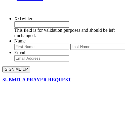
SIGN UP FOR OUR NEWSLETTER
X/Twitter
This field is for validation purposes and should be left
unchanged.
Name
First
Last
Email
SUBMIT A PRAYER REQUEST
chapelhillumc_wichita