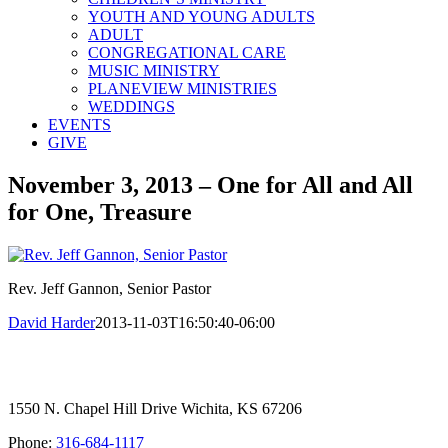
YOUTH AND YOUNG ADULTS
ADULT
CONGREGATIONAL CARE
MUSIC MINISTRY
PLANEVIEW MINISTRIES
WEDDINGS
EVENTS
GIVE
November 3, 2013 – One for All and All
for One, Treasure
Rev. Jeff Gannon, Senior Pastor
David Harder
2013-11-03T16:50:40-06:00
1550 N. Chapel Hill Drive Wichita, KS 67206
Phone:
316-684-1117