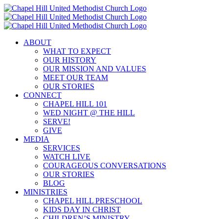
Skip
to
content
ABOUT
WHAT TO EXPECT
OUR HISTORY
OUR MISSION AND VALUES
MEET OUR TEAM
OUR STORIES
CONNECT
CHAPEL HILL 101
WED NIGHT @ THE HILL
SERVE!
GIVE
MEDIA
SERVICES
WATCH LIVE
COURAGEOUS CONVERSATIONS
OUR STORIES
BLOG
MINISTRIES
CHAPEL HILL PRESCHOOL
KIDS DAY IN CHRIST
CHILDREN’S MINISTRY