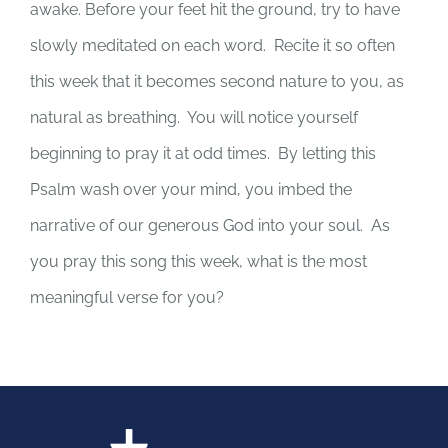
awake. Before your feet hit the ground, try to have
slowly meditated on each word. Recite it so often
this week that it becomes second nature to you, as
natural as breathing. You will notice yourself
beginning to pray it at odd times. By letting this
Psalm wash over your mind, you imbed the
narrative of our generous God into your soul. As
you pray this song this week, what is the most
meaningful verse for you?