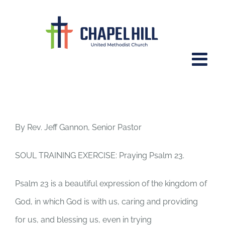
Skip
to
content
Psalm 23.
By Rev. Jeff Gannon, Senior Pastor
SOUL TRAINING EXERCISE: Praying Psalm 23.
Psalm 23 is a beautiful expression of the kingdom of
God, in which God is with us, caring and providing
for us, and blessing us, even in trying