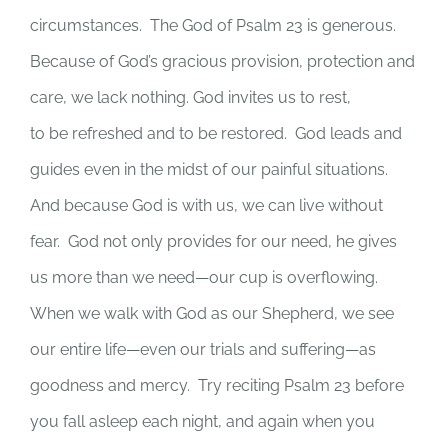
circumstances. The God of Psalm 23 is generous.
Because of God’s gracious provision, protection and
care, we lack nothing. God invites us to rest,
to be refreshed and to be restored. God leads and
guides even in the midst of our painful situations.
And because God is with us, we can live without
fear. God not only provides for our need, he gives
us more than we need—our cup is overflowing.
When we walk with God as our Shepherd, we see
our entire life—even our trials and suffering—as
goodness and mercy. Try reciting Psalm 23 before
you fall asleep each night, and again when you