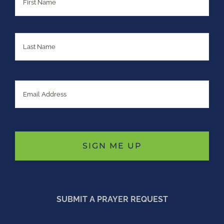
Last
Email
SUBMIT A PRAYER REQUEST