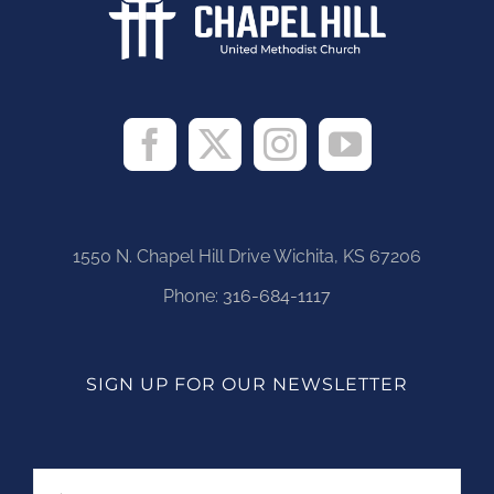
1550 N. Chapel Hill Drive Wichita, KS 67206
Phone:
316-684-1117
SIGN UP FOR OUR NEWSLETTER
Name
First