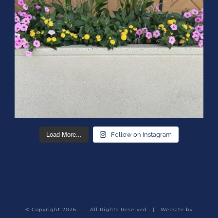
Load More...
Follow on Instagram
© Copyright
2026 | All Rights Reserved | Website by