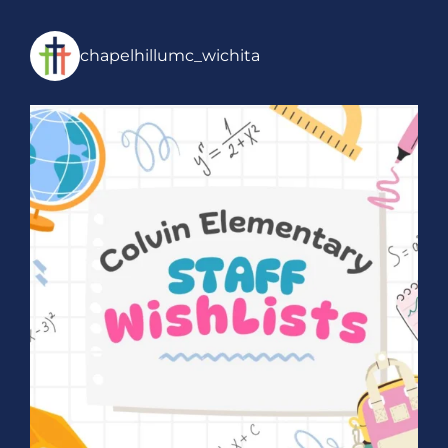
chapelhillumc_wichita