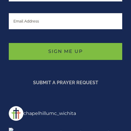
Email
SUBMIT A PRAYER REQUEST
chapelhillumc_wichita