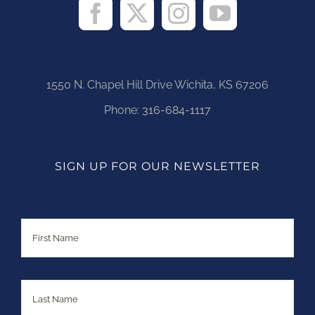
1550 N. Chapel Hill Drive Wichita, KS 67206
Phone:
316-684-1117
SIGN UP FOR OUR NEWSLETTER
Name
First
Last