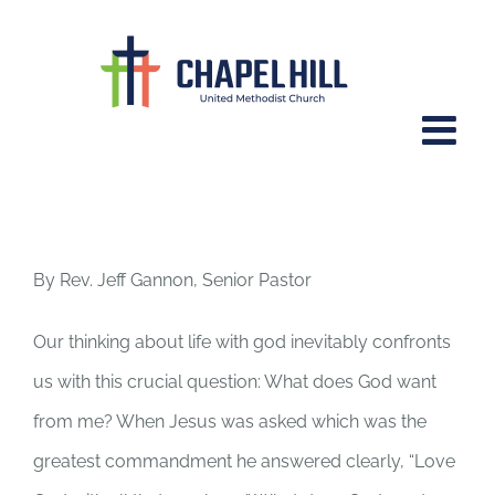
Skip
to
content
Psalm 23.
By Rev. Jeff Gannon, Senior Pastor
Our thinking about life with god inevitably confronts
us with this crucial question: What does God want
from me? When Jesus was asked which was the
greatest commandment he answered clearly, “Love