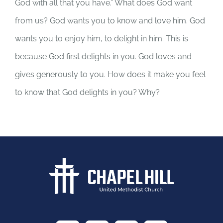
God with all that you have.” What does God want
from us? God wants you to know and love him. God
wants you to enjoy him, to delight in him. This is
because God first delights in you. God loves and
gives generously to you. How does it make you feel
to know that God delights in you? Why?