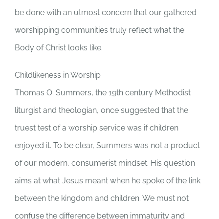
be done with an utmost concern that our gathered
worshipping communities truly reflect what the
Body of Christ looks like.
Childlikeness in Worship
Thomas O. Summers, the 19th century Methodist
liturgist and theologian, once suggested that the
truest test of a worship service was if children
enjoyed it. To be clear, Summers was not a product
of our modern, consumerist mindset. His question
aims at what Jesus meant when he spoke of the link
between the kingdom and children. We must not
confuse the difference between immaturity and