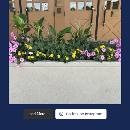
Load More...
Follow on Instagram