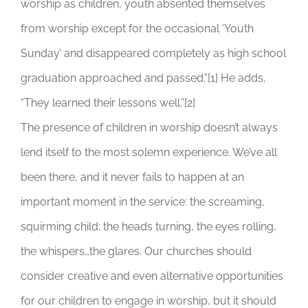
worship as children, youth absented themselves
from worship except for the occasional ‘Youth
Sunday’ and disappeared completely as high school
graduation approached and passed.”[1] He adds,
“They learned their lessons well.”[2]
The presence of children in worship doesn’t always
lend itself to the most solemn experience. We’ve all
been there, and it never fails to happen at an
important moment in the service: the screaming,
squirming child; the heads turning, the eyes rolling,
the whispers…the glares. Our churches should
consider creative and even alternative opportunities
for our children to engage in worship, but it should