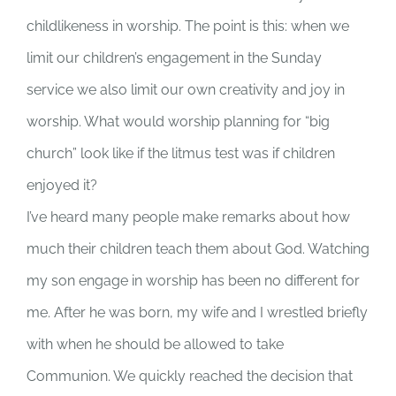
childlikeness in worship. The point is this: when we
limit our children’s engagement in the Sunday
service we also limit our own creativity and joy in
worship. What would worship planning for “big
church” look like if the litmus test was if children
enjoyed it?
I’ve heard many people make remarks about how
much their children teach them about God. Watching
my son engage in worship has been no different for
me. After he was born, my wife and I wrestled briefly
with when he should be allowed to take
Communion. We quickly reached the decision that