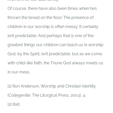
Of course, there have also been times when he’s
thrown the bread on the floor. The presence of
children in our worship is often messy. It certainly
isn’t predictable. And perhaps that is one of the
greatest things our children can teach us in worship:
God, by the Spirit, isn’t predictable, but as we come
with child-like faith, the Triune God always meets us
in our mess.
[1] Ron Anderson, Worship and Christian Identity
(Collegeville: The Liturgical Press, 2003), 4.
[2] Ibid.