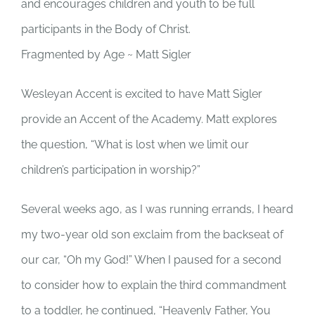
and encourages children and youth to be full
participants in the Body of Christ.
Fragmented by Age ~ Matt Sigler
Wesleyan Accent is excited to have Matt Sigler
provide an Accent of the Academy. Matt explores
the question, “What is lost when we limit our
children’s participation in worship?”
Several weeks ago, as I was running errands, I heard
my two-year old son exclaim from the backseat of
our car, “Oh my God!” When I paused for a second
to consider how to explain the third commandment
to a toddler, he continued, “Heavenly Father, You