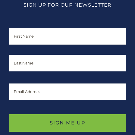
SIGN UP FOR OUR NEWSLETTER
Name
First
Last
Email