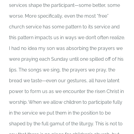
services shape the participant—some better, some
worse. More specifically, even the most “free”
church service has some pattern to its service and
this pattern impacts us in ways we don’t often realize.
I had no idea my son was absorbing the prayers we
were praying each Sunday until one spilled off of his
lips. The songs we sing, the prayers we pray, the
bread we taste—even our gestures, all have latent
power to form us as we encounter the risen Christ in
worship. When we allow children to participate fully
in the service we put them in the position to be
shaped by the full gamut of the liturgy. This is not to