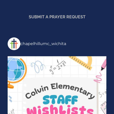
SUBMIT A PRAYER REQUEST
chapelhillumc_wichita