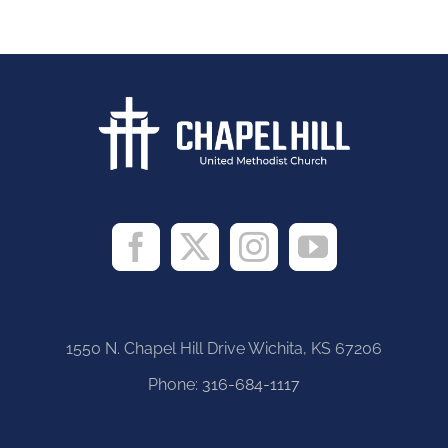
1550 N. Chapel Hill Drive Wichita, KS 67206
Phone:
316-684-1117