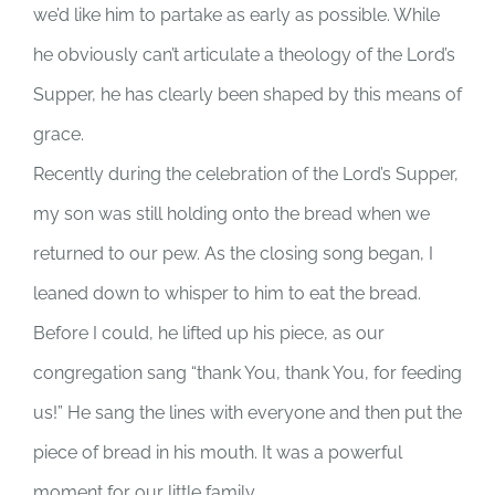
we’d like him to partake as early as possible. While
he obviously can’t articulate a theology of the Lord’s
Supper, he has clearly been shaped by this means of
grace.
Recently during the celebration of the Lord’s Supper,
my son was still holding onto the bread when we
returned to our pew. As the closing song began, I
leaned down to whisper to him to eat the bread.
Before I could, he lifted up his piece, as our
congregation sang “thank You, thank You, for feeding
us!” He sang the lines with everyone and then put the
piece of bread in his mouth. It was a powerful
moment for our little family.