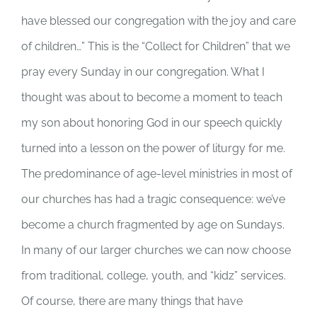
have blessed our congregation with the joy and care
of children…” This is the “Collect for Children” that we
pray every Sunday in our congregation. What I
thought was about to become a moment to teach
my son about honoring God in our speech quickly
turned into a lesson on the power of liturgy for me.
The predominance of age-level ministries in most of
our churches has had a tragic consequence: we’ve
become a church fragmented by age on Sundays.
In many of our larger churches we can now choose
from traditional, college, youth, and “kidz” services.
Of course, there are many things that have