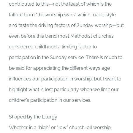
contributed to this—not the least of which is the
fallout from “the worship wars” which made style
and taste the driving factors of Sunday worship—but
even before this trend most Methodist churches
considered childhood a limiting factor to
participation in the Sunday service. There is much to
be said for appreciating the different ways age
influences our participation in worship, but I want to
highlight what is lost particularly when we limit our
children’s participation in our services.
Shaped by the Liturgy
Whether in a “high” or “low” church, all worship