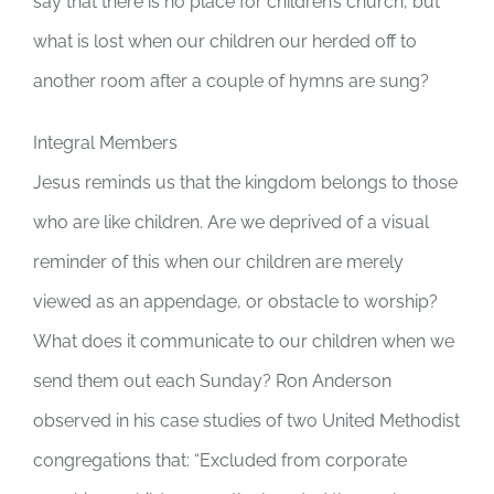
say that there is no place for children’s church, but
what is lost when our children our herded off to
another room after a couple of hymns are sung?
Integral Members
Jesus reminds us that the kingdom belongs to those
who are like children. Are we deprived of a visual
reminder of this when our children are merely
viewed as an appendage, or obstacle to worship?
What does it communicate to our children when we
send them out each Sunday? Ron Anderson
observed in his case studies of two United Methodist
congregations that: “Excluded from corporate