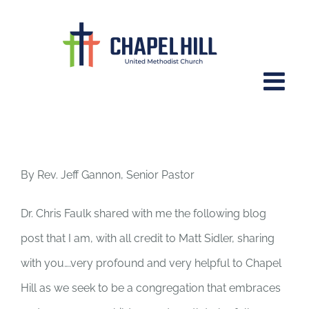
Skip
to
content
“What is lost when we limit our
children’s participation in
worship?”
By Rev. Jeff Gannon, Senior Pastor
Dr. Chris Faulk shared with me the following blog
post that I am, with all credit to Matt Sidler, sharing
with you….very profound and very helpful to Chapel
Hill as we seek to be a congregation that embraces