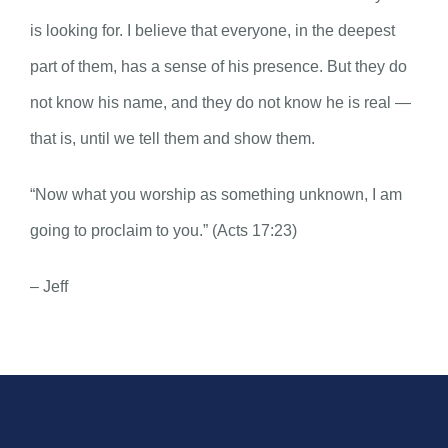
is looking for. I believe that everyone, in the deepest
part of them, has a sense of his presence. But they do
not know his name, and they do not know he is real —
that is, until we tell them and show them.
“Now what you worship as something unknown, I am
going to proclaim to you.” (Acts 17:23)
– Jeff