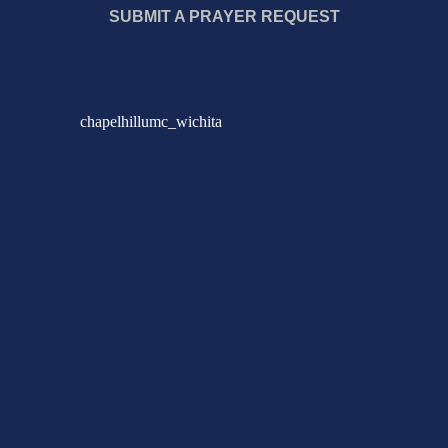
SUBMIT A PRAYER REQUEST
chapelhillumc_wichita