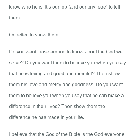
know who he is. It’s our job (and our privilege) to tell
them.
Or better, to show them.
Do you want those around to know about the God we
serve? Do you want them to believe you when you say
that he is loving and good and merciful? Then show
them his love and mercy and goodness. Do you want
them to believe you when you say that he can make a
difference in their lives? Then show them the
difference he has made in your life.
I believe that the God of the Bible is the God everyone