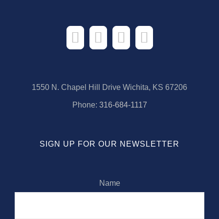
1550 N. Chapel Hill Drive Wichita, KS 67206
Phone:
316-684-1117
SIGN UP FOR OUR NEWSLETTER
Name