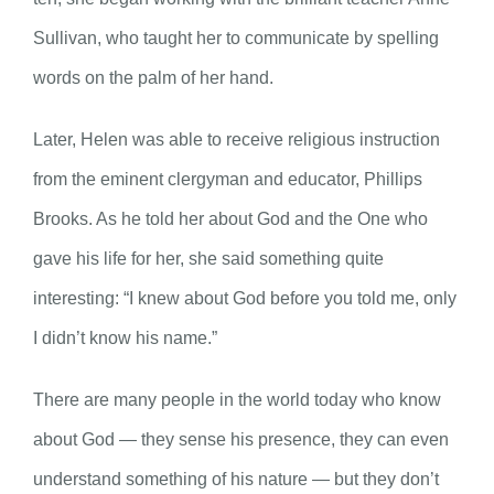
Sullivan, who taught her to communicate by spelling
words on the palm of her hand.
Later, Helen was able to receive religious instruction
from the eminent clergyman and educator, Phillips
Brooks. As he told her about God and the One who
gave his life for her, she said something quite
interesting: “I knew about God before you told me, only
I didn’t know his name.”
There are many people in the world today who know
about God — they sense his presence, they can even
understand something of his nature — but they don’t