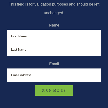
This field is for validation purposes and should be left
unchanged.
Name
First
Last
Email