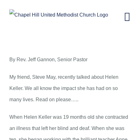
Skip
to
content
You Have Something to Share
By Rev. Jeff Gannon, Senior Pastor
My friend, Steve May, recently talked about Helen
Keller. We all know the impact she has had on so
many lives. Read on please…..
When Helen Keller was 19 months old she contracted
an illness that left her blind and deaf. When she was
ten, she began working with the brilliant teacher Anne