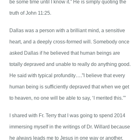
be some time until I know it.” He is simply quoting the
truth of John 11:25.
Dallas was a person with a brilliant mind, a sensitive
heart, and a deeply cross-formed will. Somebody once
asked Dallas if he believed that human beings are
totally depraved and unable to really do anything good.
He said with typical profundity….”I believe that every
human being is sufficiently depraved that when we get
to heaven, no one will be able to say, ‘I merited this.’”
I shared with Fr. Terry that I was going to spend 2014
immersing myself in the writings of Dr. Willard because
he always leads me to Jesus in one way or another.