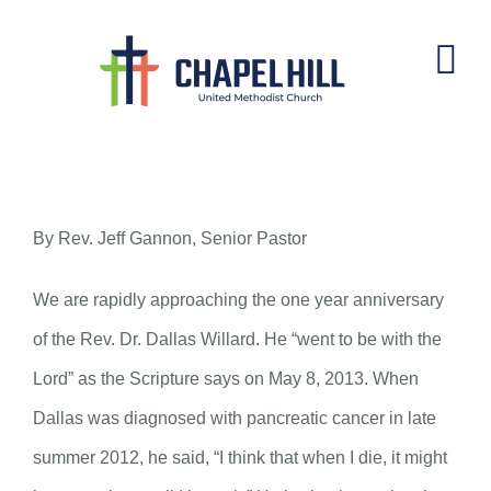
Skip
to
content
Dallas Willard
By Rev. Jeff Gannon, Senior Pastor
We are rapidly approaching the one year anniversary
of the Rev. Dr. Dallas Willard. He “went to be with the
Lord” as the Scripture says on May 8, 2013. When
Dallas was diagnosed with pancreatic cancer in late
summer 2012, he said, “I think that when I die, it might