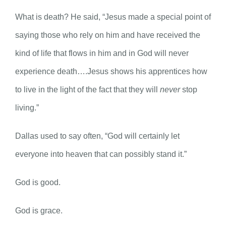
What is death? He said, “Jesus made a special point of
saying those who rely on him and have received the
kind of life that flows in him and in God will never
experience death….Jesus shows his apprentices how
to live in the light of the fact that they will
never
stop
living.”
Dallas used to say often, “God will certainly let
everyone into heaven that can possibly stand it.”
God is good.
God is grace.