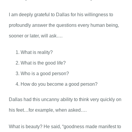
I am deeply grateful to Dallas for his willingness to
profoundly answer the questions every human being,
sooner or later, will ask….
What is reality?
What is the good life?
Who is a good person?
How do you become a good person?
Dallas had this uncanny ability to think very quickly on
his feet…for example, when asked….
What is beauty? He said, “goodness made manifest to