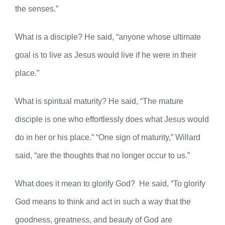
the senses.”
What is a disciple? He said, “anyone whose ultimate
goal is to live as Jesus would live if he were in their
place.”
What is spiritual maturity? He said, “The mature
disciple is one who effortlessly does what Jesus would
do in her or his place.” “One sign of maturity,” Willard
said, “are the thoughts that no longer occur to us.”
What does it mean to glorify God? He said, “To glorify
God means to think and act in such a way that the
goodness, greatness, and beauty of God are