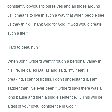
constantly obvious to ourselves and all those around
us. It means to live in such a way that when people see
us they think, Thank God for God, if God would create
such a life.”
Hard to beat, huh?
When John Ortberg went through a personal valley in
his life, he called Dallas and said, “my heart is
breaking. I cannot fix this. I don’t understand it. I am
sadder than I’ve ever been.” Ortberg says there was a
long pause and then a single sentence….”This will be
a test of your joyful confidence in God.”