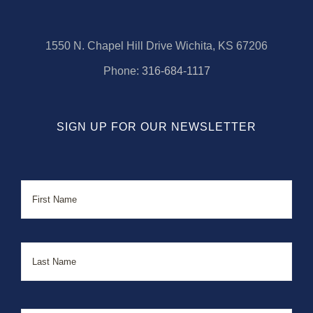
1550 N. Chapel Hill Drive Wichita, KS 67206
Phone:
316-684-1117
SIGN UP FOR OUR NEWSLETTER
Name
First
Last
Email