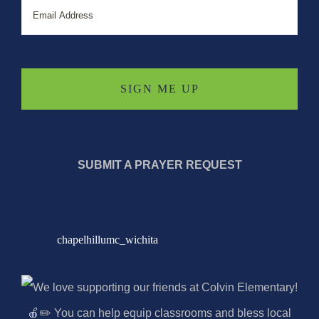
SUBMIT A PRAYER REQUEST
chapelhillumc_wichita