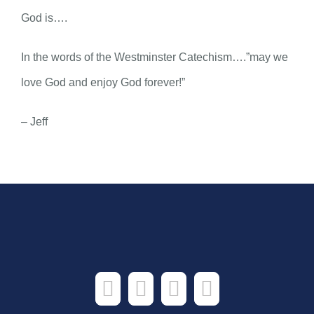
God is….
In the words of the Westminster Catechism….”may we
love God and enjoy God forever!”
– Jeff