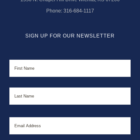
Phone:
316-684-1117
SIGN UP FOR OUR NEWSLETTER
Name
First
Last
Email