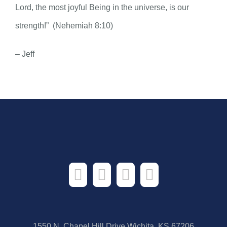
Lord, the most joyful Being in the universe, is our
strength!” (Nehemiah 8:10)
– Jeff
1550 N. Chapel Hill Drive Wichita, KS 67206