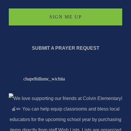
SUBMIT A PRAYER REQUEST
chapelhillumc_wichita