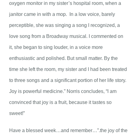
oxygen monitor in my sister’s hospital room, when a
janitor came in with a mop. In a low voice, barely
perceptible, she was singing a song I recognized, a
love song from a Broadway musical. I commented on
it, she began to sing louder, in a voice more
enthusiastic and polished. But small matter. By the
time she left the room, my sister and I had been treated
to three songs and a significant portion of her life story.
Joy is powerful medicine.” Norris concludes, “I am
convinced that joy is a fruit, because it tastes so
sweet!”
Have a blessed week…and remember…”.the joy of the