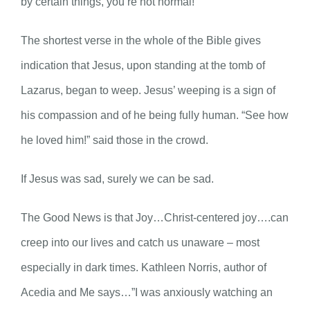
by certain things, you’re not normal!”
The shortest verse in the whole of the Bible gives
indication that Jesus, upon standing at the tomb of
Lazarus, began to weep. Jesus’ weeping is a sign of
his compassion and of he being fully human. “See how
he loved him!” said those in the crowd.
If Jesus was sad, surely we can be sad.
The Good News is that Joy…Christ-centered joy….can
creep into our lives and catch us unaware – most
especially in dark times. Kathleen Norris, author of
Acedia and Me says…”I was anxiously watching an