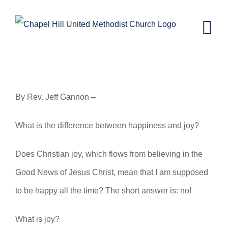
Skip
to
content
Happiness and Joy
By Rev. Jeff Gannon –
What is the difference between happiness and joy?
Does Christian joy, which flows from believing in the
Good News of Jesus Christ, mean that I am supposed
to be happy all the time? The short answer is: no!
What is joy?