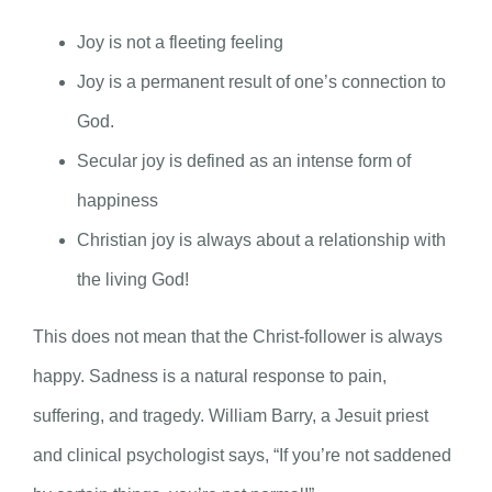
Joy is not a fleeting feeling
Joy is a permanent result of one’s connection to
God.
Secular joy is defined as an intense form of
happiness
Christian joy is always about a relationship with
the living God!
This does not mean that the Christ-follower is always
happy. Sadness is a natural response to pain,
suffering, and tragedy. William Barry, a Jesuit priest
and clinical psychologist says, “If you’re not saddened