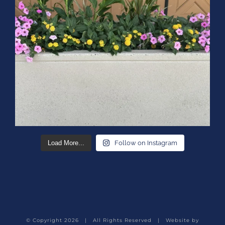
Load More...
Follow on Instagram
© Copyright
2026 | All Rights Reserved | Website by