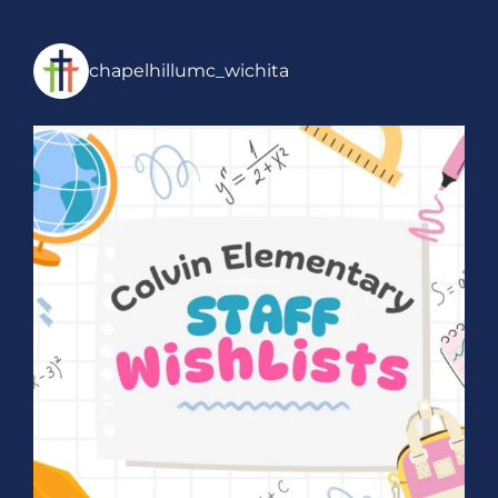
chapelhillumc_wichita