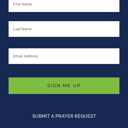
Last
Email
SUBMIT A PRAYER REQUEST