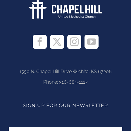
1550 N. Chapel Hill Drive Wichita, KS 67206
Phone:
316-684-1117
SIGN UP FOR OUR NEWSLETTER
Name
First