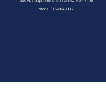
1550 N. Chapel Hill Drive Wichita, KS 67206
Phone:
316-684-1117