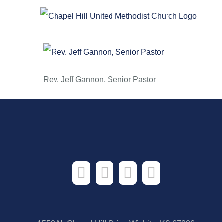
Skip
August 17,
to
content
Rev. Jeff Gannon, Senior Pastor