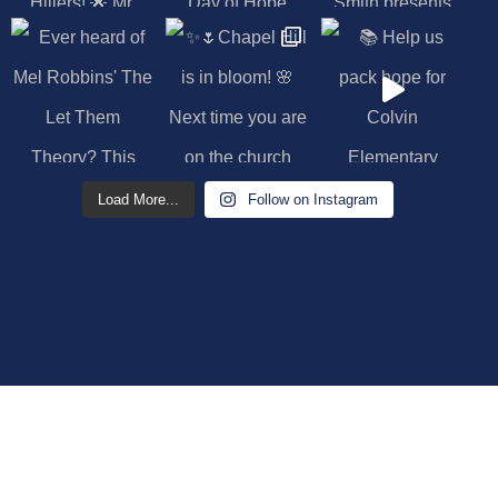
Load More...
Follow on Instagram