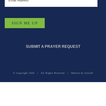
SUBMIT A PRAYER REQUEST
© Copyright
2026 | All Rights Reserved | Website by
Grove9