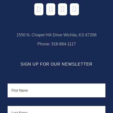
1550 N. Chapel Hill Drive Wichita, KS 67206
Phone:
316-684-1117
SIGN UP FOR OUR NEWSLETTER
Name
First
Last