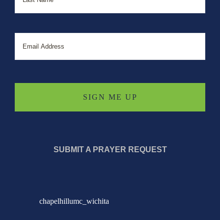
Email
SUBMIT A PRAYER REQUEST
chapelhillumc_wichita