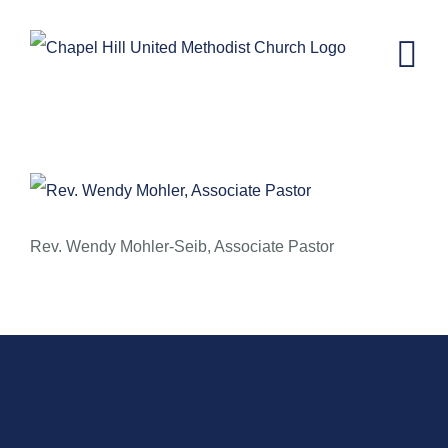
Skip
to
content
September 7, 2014 – Leadership
Rising: The Leader is Overflowing
Rev. Wendy Mohler-Seib, Associate Pastor