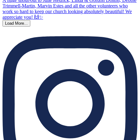
Load More...