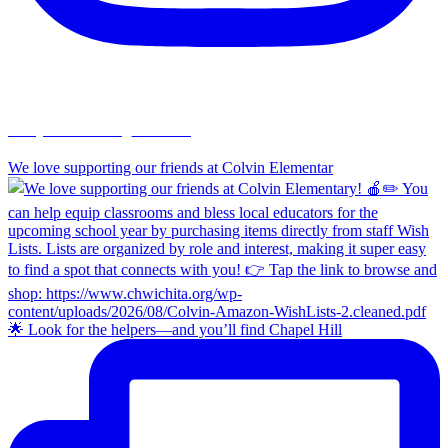
chapelhillumc_wichita
We love supporting our friends at Colvin Elementar
🌟 Look for the helpers—and you’ll find Chapel Hill