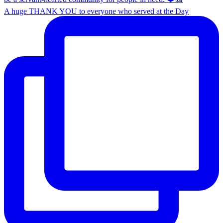
A huge THANK YOU to everyone who served at the Day