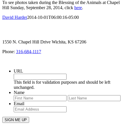
To see photos taken during the Blessing of the Animals at Chapel
Hill Sunday, September 28, 2014, click
here
.
David Harder
2014-10-01T06:00:16-05:00
1550 N. Chapel Hill Drive Wichita, KS 67206
Phone:
316-684-1117
SIGN UP FOR OUR NEWSLETTER
URL
This field is for validation purposes and should be left
unchanged.
Name
First
Last
Email