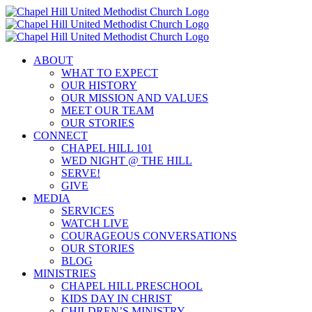
Skip
to
content
ABOUT
WHAT TO EXPECT
OUR HISTORY
OUR MISSION AND VALUES
MEET OUR TEAM
OUR STORIES
CONNECT
CHAPEL HILL 101
WED NIGHT @ THE HILL
SERVE!
GIVE
MEDIA
SERVICES
WATCH LIVE
COURAGEOUS CONVERSATIONS
OUR STORIES
BLOG
MINISTRIES
CHAPEL HILL PRESCHOOL
KIDS DAY IN CHRIST
CHILDREN’S MINISTRY