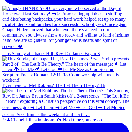
This Sunday at Chapel Hill, Rev. Dr. James Bryan S
Ever heard of Mel Robbins' The Let Them Theory? Th
✨🌷Chapel Hill is in bloom! 🌸 Next time you are on