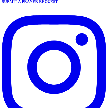
SUBMIT A PRAYER REQUEST