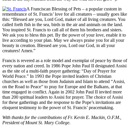
A Franciscan Blessing of Pets – a popular custom in
remembrance of St. Francis’ love for all creatures – usually goes like
this: “Blessed are you, Lord God, maker of all living creatures. You
called forth fish in the sea, birds in the air and animals on the land.
You inspired St. Francis to call all of them his brothers and sisters.
We ask you to bless this pet. By the power of your love, enable it to
live according to your plan. May we always praise you for all your
beauty in creation. Blessed are you, Lord our God, in all your
creatures! Amen.”
Francis is revered as a role model and exemplar of peace by those of
every nation and creed. In 1986 Pope John Paul II designated Assisi
as the site of a multi-faith prayer gathering: “Day of Prayer for
World Peace.” In 1993 the Pope invited leaders of Christian
churches as well as those from Judaism and Islam to attend “Assisi,
on the Road to Peace” to pray for Europe and the Balkans, at that
time engaged in conflict. Again in 2002 John Paul II invited more
than 200 spiritual leaders to Assisi for prayer. The choice of Assisi
for these gatherings and the response to the Pope’s invitations are
eloquent testimony to the power of St. Francis’ peacemaking.
With thanks for the contributions of Fr. Kevin E. Mackin, O.F.M.,
President of Mount St. Mary College.