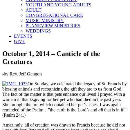
YOUTH AND YOUNG ADULTS
ADULT
CONGREGATIONAL CARE
MUSIC MINISTRY
PLANEVIEW MINISTRIES
WEDDINGS
EVENTS
GIVE
October 1, 2014 – Canticle of the
Creatures
-by Rev. Jeff Gannon
On Sunday, we celebrated the legacy of St. Francis by
blessing animals and recognizing the gift they are to us from God.
The fact of the matter is that pets enhance our lives! I prayed with a
woman in thanksgiving for her pet who had died in the past year.
She brought the urn which contained her pet’s ashes. I was again
reminded of the Psalm…”the earth is the Lord’s and
all
that is in it!”
(Psalm 24:1)
Amazingly, all of creation was drawn to Francis because he did not