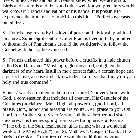
live with fear. Pets and all of creation know when we are afraid.
Birds and squirrels and lions and other well-known predators would
walk toward Francis and eat out of his hands. It is possible to
experience the truth of I John 4:18 in this life…”Perfect love casts
out all fear.”
St. Francis inspires us by his love of peace and his kinship with all
creatures. Some eight centuries after Francis lived in Italy, hundreds
of thousands of Franciscans around the world strive to follow the
Gospel with the joy he expressed.
St. Francis embraced this prayer before a crucifix in a little church
called San Damiano: “Most high, glorious God, enlighten the
darkness of my heart. Instill in me a correct faith, a certain hope and
a perfect love; a sense and a knowledge, Lord, so that I may do your
holy and true command.”
Francis’ words are often in the form of direct “conversation” with
God, a conversation that includes all creation. His Canticle of the
Creatures proclaims: “Most High, all-powerful, good Lord, all
praise, glory, honor and blessing are yours…All praise to you, Oh
Lord, for Brother Sun, Sister Moon,” all these brother and sister
creatures. His themes spring from sacred scripture, e.g. Psalms
(“The orb of the Sun, resplendent at its rising; what a wonderful
work of the Most High!”) and St. Matthew’s Gospel (“Look at the
birds in the sky…Learn from the way the wild flowers grow”).