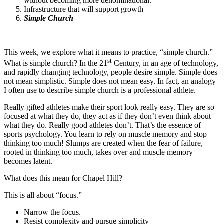
without becoming more denominational.
Infrastructure that will support growth
Simple Church
This week, we explore what it means to practice, “simple church.”
st
What is simple church? In the 21
Century, in an age of technology,
and rapidly changing technology, people desire simple. Simple does
not mean simplistic. Simple does not mean easy. In fact, an analogy
I often use to describe simple church is a professional athlete.
Really gifted athletes make their sport look really easy. They are so
focused at what they do, they act as if they don’t even think about
what they do. Really good athletes don’t. That’s the essence of
sports psychology. You learn to rely on muscle memory and stop
thinking too much! Slumps are created when the fear of failure,
rooted in thinking too much, takes over and muscle memory
becomes latent.
What does this mean for Chapel Hill?
This is all about “focus.”
Narrow the focus.
Resist complexity and pursue simplicity