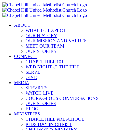
Skip
to
content
ABOUT
WHAT TO EXPECT
OUR HISTORY
OUR MISSION AND VALUES
MEET OUR TEAM
OUR STORIES
CONNECT
CHAPEL HILL 101
WED NIGHT @ THE HILL
SERVE!
GIVE
MEDIA
SERVICES
WATCH LIVE
COURAGEOUS CONVERSATIONS
OUR STORIES
BLOG
MINISTRIES
CHAPEL HILL PRESCHOOL
KIDS DAY IN CHRIST
CHILDREN’S MINISTRY