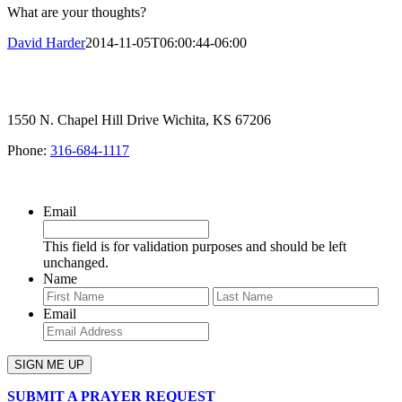
What are your thoughts?
David Harder
2014-11-05T06:00:44-06:00
1550 N. Chapel Hill Drive Wichita, KS 67206
Phone:
316-684-1117
SIGN UP FOR OUR NEWSLETTER
Email
This field is for validation purposes and should be left
unchanged.
Name
First
Last
Email
SUBMIT A PRAYER REQUEST