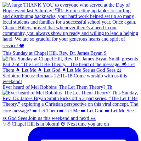
This Sunday at Chapel Hill, Rev. Dr. James Bryan S
Ever heard of Mel Robbins' The Let Them Theory? Th
✨🌷Chapel Hill is in bloom! 🌸 Next time you are on