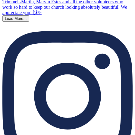
Load More...