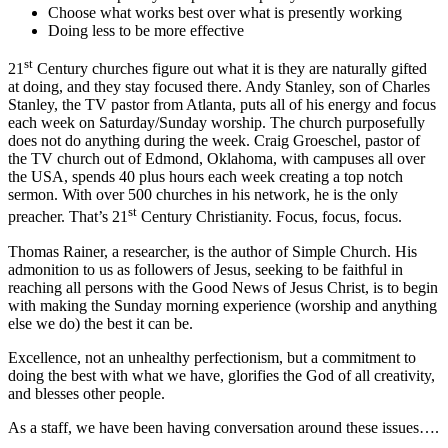
Choose what works best over what is presently working
Doing less to be more effective
st
21
Century churches figure out what it is they are naturally gifted
at doing, and they stay focused there. Andy Stanley, son of Charles
Stanley, the TV pastor from Atlanta, puts all of his energy and focus
each week on Saturday/Sunday worship. The church purposefully
does not do anything during the week. Craig Groeschel, pastor of
the TV church out of Edmond, Oklahoma, with campuses all over
the USA, spends 40 plus hours each week creating a top notch
sermon. With over 500 churches in his network, he is the only
st
preacher. That’s 21
Century Christianity. Focus, focus, focus.
Thomas Rainer, a researcher, is the author of Simple Church. His
admonition to us as followers of Jesus, seeking to be faithful in
reaching all persons with the Good News of Jesus Christ, is to begin
with making the Sunday morning experience (worship and anything
else we do) the best it can be.
Excellence, not an unhealthy perfectionism, but a commitment to
doing the best with what we have, glorifies the God of all creativity,
and blesses other people.
As a staff, we have been having conversation around these issues….