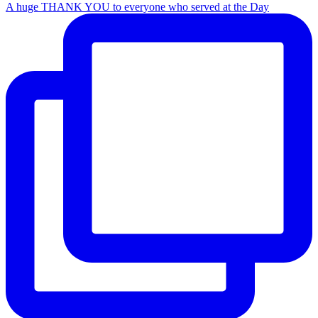
A huge THANK YOU to everyone who served at the Day