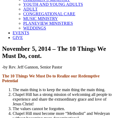
YOUTH AND YOUNG ADULTS
ADULT
CONGREGATIONAL CARE
MUSIC MINISTRY
PLANEVIEW MINISTRIES
WEDDINGS
EVENTS
GIVE
November 5, 2014 – The 10 Things We
Must Do, cont.
-by Rev. Jeff Gannon, Senior Pastor
The 10 Things We Must Do to Realize our Redemptive
Potential
The main thing is to keep the main thing the main thing.
Chapel Hill has a strong mission of welcoming all people to
experience and share the extraordinary grace and love of
Jesus Christ!
The values cannot be forgotten.
Chapel Hill must become more “Methodist” and Wesleyan