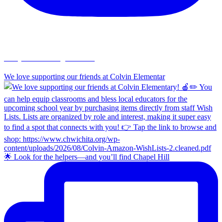
chapelhillumc_wichita
We love supporting our friends at Colvin Elementar
🌟 Look for the helpers—and you’ll find Chapel Hill