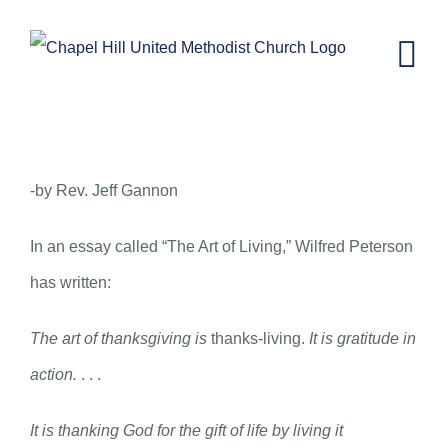
Skip
to
content
November 26, 2014 – The Art of
Living
-by Rev. Jeff Gannon
In an essay called “The Art of Living,” Wilfred Peterson
has written:
The art of thanksgiving is
thanks-living.
It is gratitude in
action.
. . .
It is thanking God for the gift of life by living it