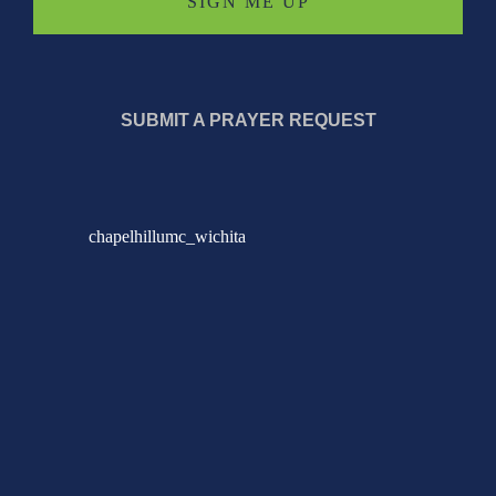
SUBMIT A PRAYER REQUEST
chapelhillumc_wichita