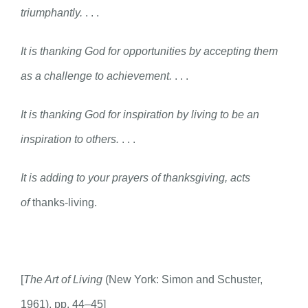
triumphantly.
. . .
It is thanking God for opportunities by accepting them
as a challenge to achievement.
. . .
It is thanking God for inspiration by living to be an
inspiration to others.
. . .
It is adding to your prayers of thanksgiving, acts
of
thanks-living.
[
The Art of Living
(New York: Simon and Schuster,
1961), pp. 44–45]