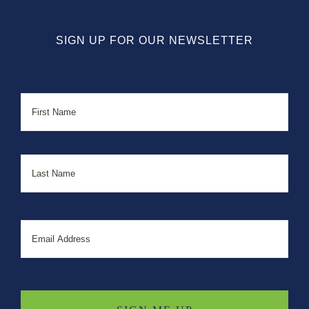
SIGN UP FOR OUR NEWSLETTER
Name
First
Last
Email