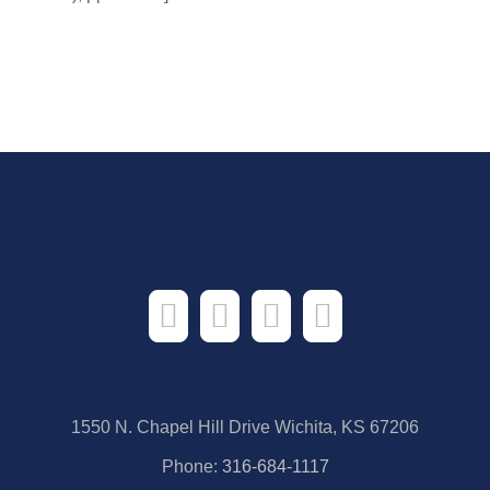
1550 N. Chapel Hill Drive Wichita, KS 67206
Phone:
316-684-1117