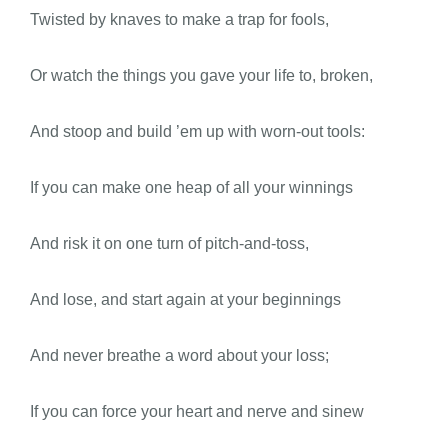
Twisted by knaves to make a trap for fools,
Or watch the things you gave your life to, broken,
And stoop and build ’em up with worn-out tools:
If you can make one heap of all your winnings
And risk it on one turn of pitch-and-toss,
And lose, and start again at your beginnings
And never breathe a word about your loss;
If you can force your heart and nerve and sinew