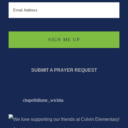
Email
SUBMIT A PRAYER REQUEST
chapelhillumc_wichita