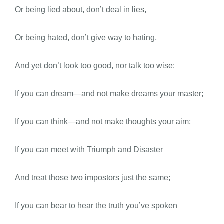
Or being lied about, don’t deal in lies,
Or being hated, don’t give way to hating,
And yet don’t look too good, nor talk too wise:
If you can dream—and not make dreams your master;
If you can think—and not make thoughts your aim;
If you can meet with Triumph and Disaster
And treat those two impostors just the same;
If you can bear to hear the truth you’ve spoken