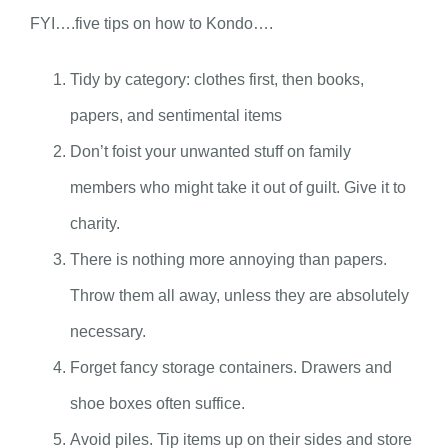
FYI….five tips on how to Kondo….
Tidy by category: clothes first, then books,
papers, and sentimental items
Don’t foist your unwanted stuff on family
members who might take it out of guilt. Give it to
charity.
There is nothing more annoying than papers.
Throw them all away, unless they are absolutely
necessary.
Forget fancy storage containers. Drawers and
shoe boxes often suffice.
Avoid piles. Tip items up on their sides and store