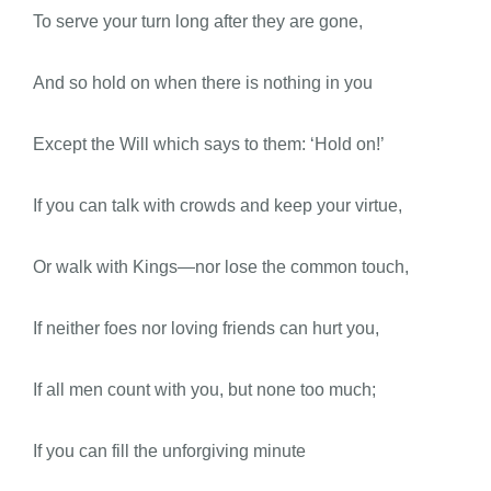
To serve your turn long after they are gone,
And so hold on when there is nothing in you
Except the Will which says to them: ‘Hold on!’
If you can talk with crowds and keep your virtue,
Or walk with Kings—nor lose the common touch,
If neither foes nor loving friends can hurt you,
If all men count with you, but none too much;
If you can fill the unforgiving minute