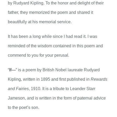
by Rudyard Kipling. To the honor and delight of their
father, they memorized the poem and shared it
beautifully at his memorial service.
It has been a long while since I had read it. I was
reminded of the wisdom contained in this poem and
commend to you for your perusal.
“
If—
” is a poem by British Nobel laureate Rudyard
Kipling, written in 1895 and first published in
Rewards
and Fairies
, 1910. It is a tribute to Leander Starr
Jameson, and is written in the form of paternal advice
to the poet’s son.