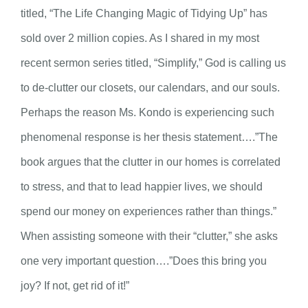
titled, “The Life Changing Magic of Tidying Up” has
sold over 2 million copies. As I shared in my most
recent sermon series titled, “Simplify,” God is calling us
to de-clutter our closets, our calendars, and our souls.
Perhaps the reason Ms. Kondo is experiencing such
phenomenal response is her thesis statement….”The
book argues that the clutter in our homes is correlated
to stress, and that to lead happier lives, we should
spend our money on experiences rather than things.”
When assisting someone with their “clutter,” she asks
one very important question….”Does this bring you
joy? If not, get rid of it!”