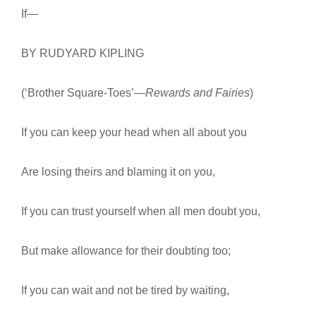
If—
BY RUDYARD KIPLING
(‘Brother Square-Toes’
—Rewards and Fairies
)
If you can keep your head when all about you
Are losing theirs and blaming it on you,
If you can trust yourself when all men doubt you,
But make allowance for their doubting too;
If you can wait and not be tired by waiting,