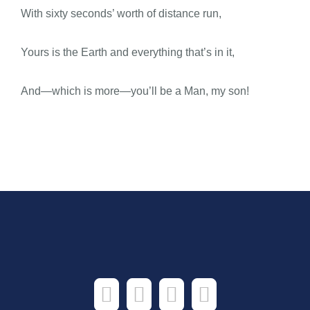
With sixty seconds’ worth of distance run,
Yours is the Earth and everything that’s in it,
And—which is more—you’ll be a Man, my son!