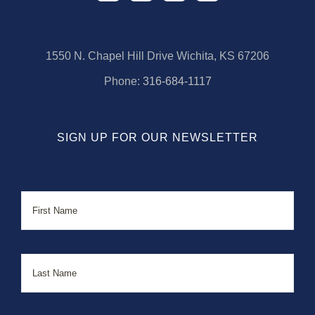
1550 N. Chapel Hill Drive Wichita, KS 67206
Phone:
316-684-1117
SIGN UP FOR OUR NEWSLETTER
Name
First
Last