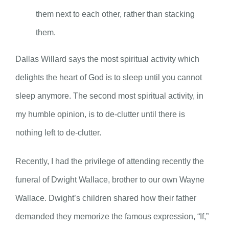
them next to each other, rather than stacking
them.
Dallas Willard says the most spiritual activity which
delights the heart of God is to sleep until you cannot
sleep anymore. The second most spiritual activity, in
my humble opinion, is to de-clutter until there is
nothing left to de-clutter.
Recently, I had the privilege of attending recently the
funeral of Dwight Wallace, brother to our own Wayne
Wallace. Dwight’s children shared how their father
demanded they memorize the famous expression, “If,”