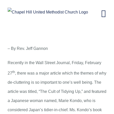
Skip
to
content
Tidying Up – March 11, 2015
– By Rev. Jeff Gannon
Recently in the Wall Street Journal, Friday, February
th
27
, there was a major article which the themes of why
de-cluttering is so important to one’s well being. The
article was titled, “The Cult of Tidying Up,” and featured
a Japanese woman named, Marie Kondo, who is
considered Japan’s tidier-in-chief. Ms. Kondo’s book