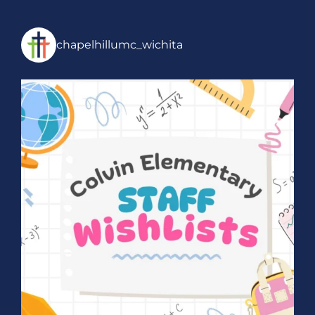
chapelhillumc_wichita