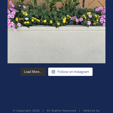
Load More...
Follow on Instagram
© Copyright
2026 | All Rights Reserved | Website by