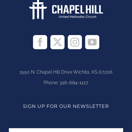
1550 N. Chapel Hill Drive Wichita, KS 67206
Phone:
316-684-1117
SIGN UP FOR OUR NEWSLETTER
Name
First