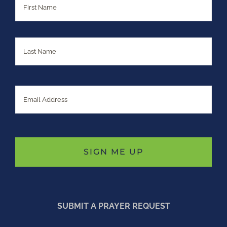
Last
Email
SUBMIT A PRAYER REQUEST