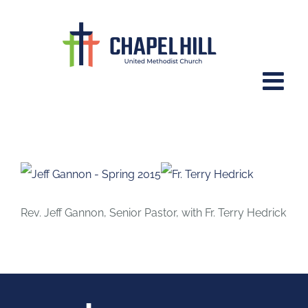
Skip
to
content
June 7, 2015 – Summer of Psalms,
Part 1
Rev. Jeff Gannon, Senior Pastor, with Fr. Terry Hedrick