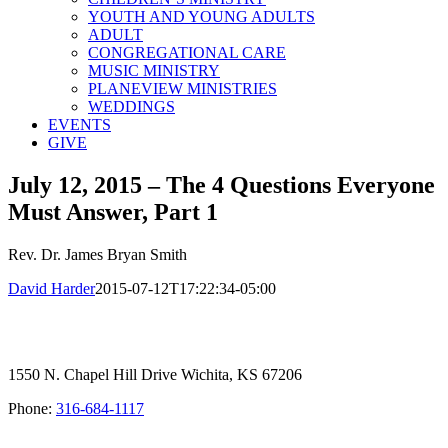
YOUTH AND YOUNG ADULTS
ADULT
CONGREGATIONAL CARE
MUSIC MINISTRY
PLANEVIEW MINISTRIES
WEDDINGS
EVENTS
GIVE
July 12, 2015 – The 4 Questions Everyone
Must Answer, Part 1
Rev. Dr. James Bryan Smith
David Harder
2015-07-12T17:22:34-05:00
1550 N. Chapel Hill Drive Wichita, KS 67206
Phone:
316-684-1117
SIGN UP FOR OUR NEWSLETTER