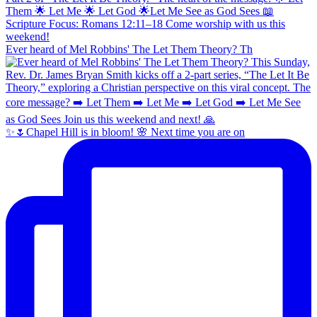
Ever heard of Mel Robbins' The Let Them Theory? Th
✨🌷Chapel Hill is in bloom! 🌸 Next time you are on