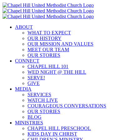
Skip
to
content
ABOUT
WHAT TO EXPECT
OUR HISTORY
OUR MISSION AND VALUES
MEET OUR TEAM
OUR STORIES
CONNECT
CHAPEL HILL 101
WED NIGHT @ THE HILL
SERVE!
GIVE
MEDIA
SERVICES
WATCH LIVE
COURAGEOUS CONVERSATIONS
OUR STORIES
BLOG
MINISTRIES
CHAPEL HILL PRESCHOOL
KIDS DAY IN CHRIST
CHILDREN’S MINISTRY