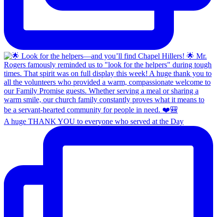
A huge THANK YOU to everyone who served at the Day