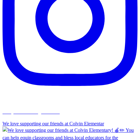
chapelhillumc_wichita
We love supporting our friends at Colvin Elementar