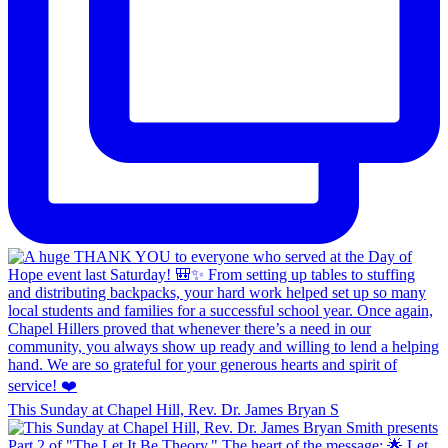
This Sunday at Chapel Hill, Rev. Dr. James Bryan S