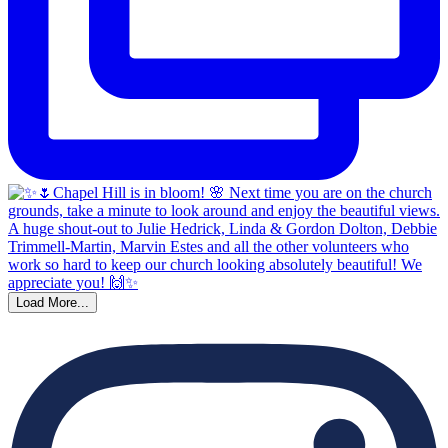
Load More...