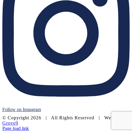
Follow on Instagram
© Copyright
2026 | All Rights Reserved | Website by
Grove9
Page load link