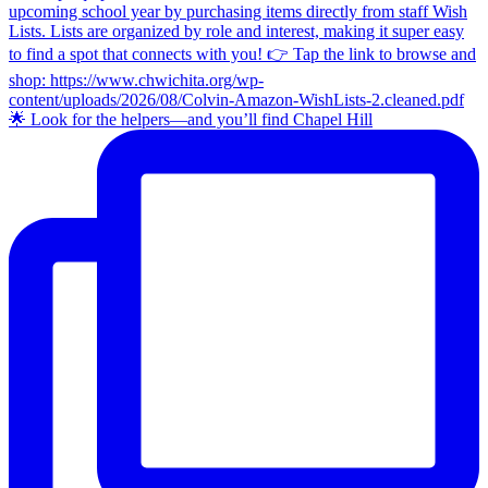
🌟 Look for the helpers—and you’ll find Chapel Hill