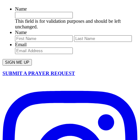
Name
This field is for validation purposes and should be left
unchanged.
Name
First
Last
Email
SUBMIT A PRAYER REQUEST