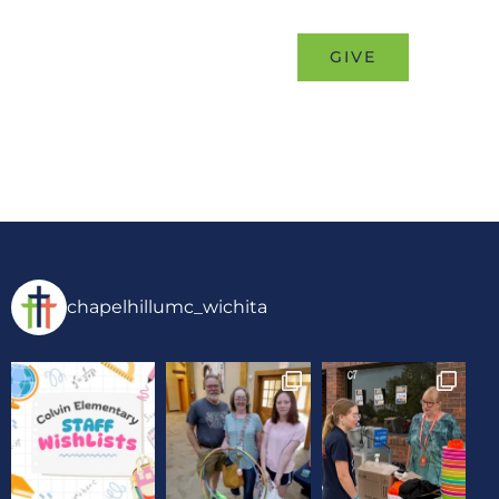
MINISTRIES
EVENTS
GIVE
chapelhillumc_wichita