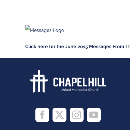
Skip
to
content
Click here for the June 2015 Messages From Th