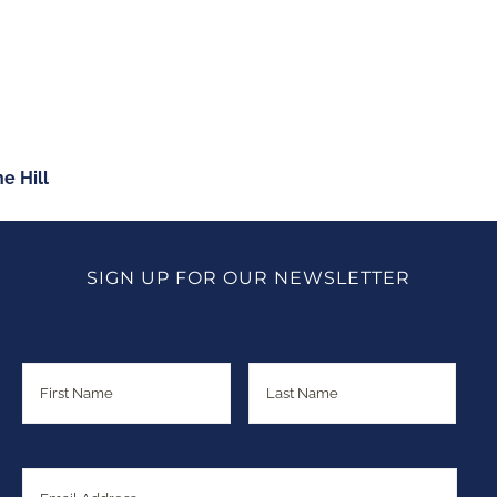
June 2015
ABOUT
CONNECT
MEDIA
e Hill
SIGN UP FOR OUR NEWSLETTER
Name
First
Last
Email