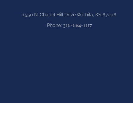
1550 N. Chapel Hill Drive Wichita, KS 67206
Phone:
316-684-1117