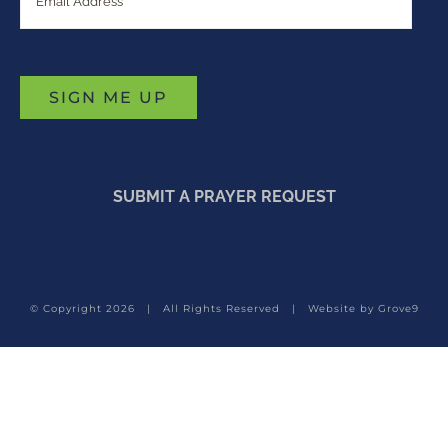
SUBMIT A PRAYER REQUEST
© Copyright
2026 | All Rights Reserved | Website by
Grove9