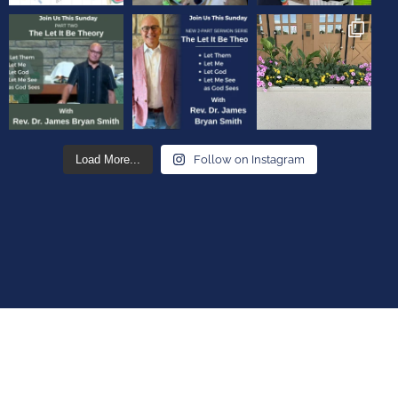
Load More...
Follow on Instagram