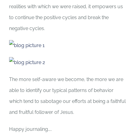
realities with which we were raised, it empowers us
to continue the positive cycles and break the
negative cycles.
The more self-aware we become, the more we are
able to identify our typical patterns of behavior
which tend to sabotage our efforts at being a faithful
and fruitful follower of Jesus.
Happy journaling…..