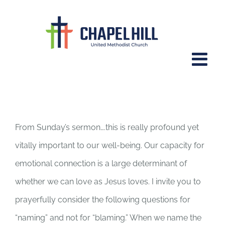
Skip
to
content
October 21, 2015 – Emotionally
Healthy Spirituality Part 4
From Sunday’s sermon….this is really profound yet
vitally important to our well-being. Our capacity for
emotional connection is a large determinant of
whether we can love as Jesus loves. I invite you to
prayerfully consider the following questions for
“naming” and not for “blaming.” When we name the