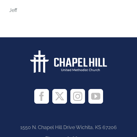
Jeff
1550 N. Chapel Hill Drive Wichita, KS 67206