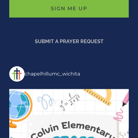
SUBMIT A PRAYER REQUEST
chapelhillumc_wichita