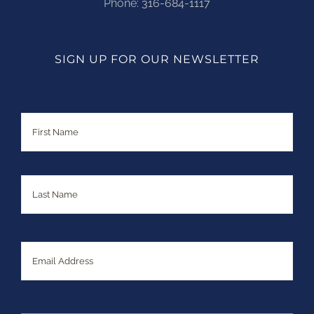
Phone:
316-684-1117
SIGN UP FOR OUR NEWSLETTER
Name
First
Last
Email