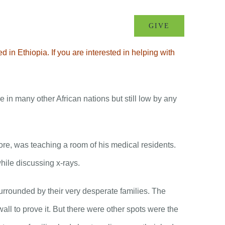
MINISTRIES
EVENTS
GIVE
in Ethiopia. If you are interested in helping with
e in many other African nations but still low by any
ore, was teaching a room of his medical residents.
hile discussing x-rays.
urrounded by their very desperate families. The
ll to prove it. But there were other spots were the