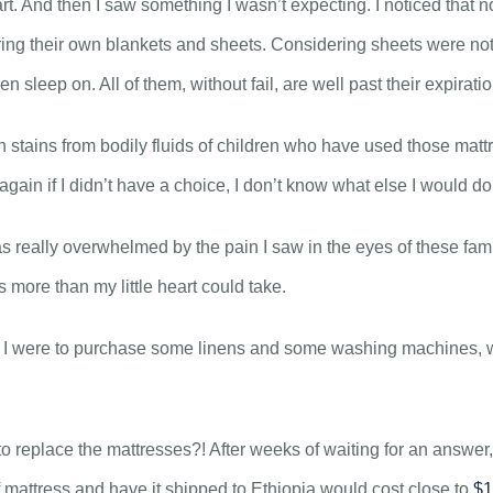
t. And then I saw something I wasn’t expecting. I noticed that n
ring their own blankets and sheets. Considering sheets were not 
n sleep on. All of them, without fail, are well past their expirati
in stains from bodily fluids of children who have used those mat
 again if I didn’t have a choice, I don’t know what else I would do
was really overwhelmed by the pain I saw in the eyes of these fam
 more than my little heart could take.
 if I were to purchase some linens and some washing machines, w
replace the mattresses?! After weeks of waiting for an answer, 
 mattress and have it shipped to Ethiopia would cost close to
$1