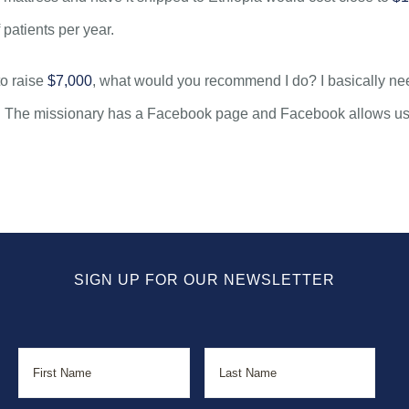
 patients per year.
to raise
$7,000
, what would you recommend I do? I basically n
. The missionary has a Facebook page and Facebook allows users
SIGN UP FOR OUR NEWSLETTER
Name
First
Last