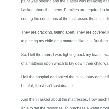
paint was peeling and the plaster was breaking apar
I asked about the linens. Families are required to b
seeing the conditions of the mattresses these childre
They are cracking, falling apart. They are covered 
to placing my child on a mattress like this. But then
So, I left the room, I was fighting back my tears. I 
of a mattress upon which to lay down their child was
I left the hospital and asked the missionary doctor
helpful, it just isn’t sustainable.
And then I asked about the mattresses. How much to 
able to get the response. To purchase a water proof