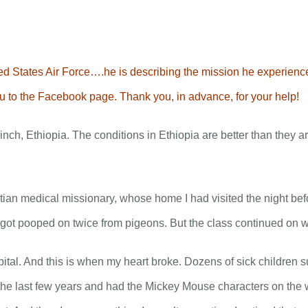
From the Rev. Jimmy Taylor….
ABOUT
CONNECT
MEDIA
 States Air Force….he is describing the mission he experienced 
you to the Facebook page. Thank you, in advance, for your help!
nch, Ethiopia. The conditions in Ethiopia are better than they ar
tian medical missionary, whose home I had visited the night bef
 got pooped on twice from pigeons. But the class continued on w
ital. And this is when my heart broke. Dozens of sick children s
he last few years and had the Mickey Mouse characters on the wa