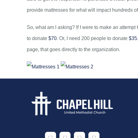
provide mattresses for what will impact hundreds of
So, what am I asking? If I were to make an attempt 
to donate
$70
. Or, I need 200 people to donate
$35
page, that goes directly to the organization.