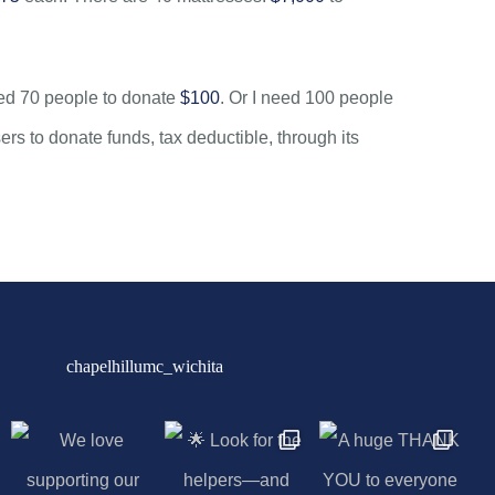
eed 70 people to donate
$100
. Or I need 100 people
 to donate funds, tax deductible, through its
chapelhillumc_wichita