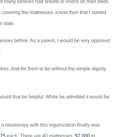
ot many families had sheets or linens on their beds.
covering the mattresses, it was then that I started
on date.
tresses before. As a parent, I would be very opposed
.
ilies. And for them to be without the simple dignity
ould that be helpful. While he admitted it would be
a missionary with this organization finally was
75
each. There are 40 mattresses.
$7,000
to