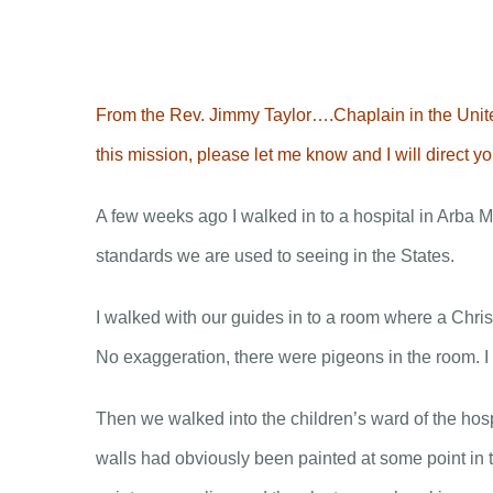
Skip
to
content
From the Rev. Jimmy Taylor….Chaplain in the United
this mission, please let me know and I will direct 
A few weeks ago I walked in to a hospital in Arba Mi
standards we are used to seeing in the States.
I walked with our guides in to a room where a Chris
No exaggeration, there were pigeons in the room. I
Then we walked into the children’s ward of the hosp
walls had obviously been painted at some point in t