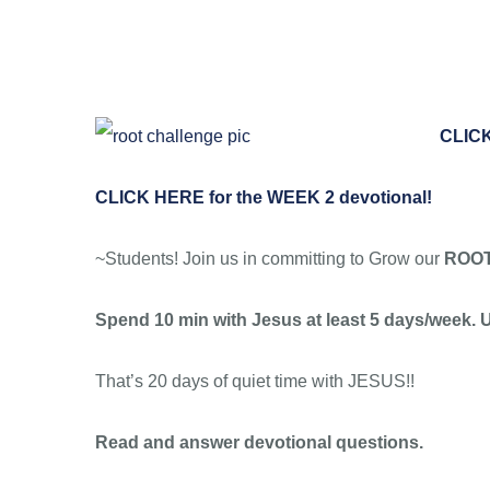
Skip
to
content
CLICK
CLICK HERE for the WEEK 2 devotional!
~Students! Join us in committing to Grow our
ROO
Spend 10 min with Jesus at least 5 days/week. U
That’s 20 days of quiet time with JESUS!!
Read and answer devotional questions.