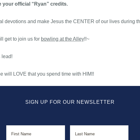
 your official “Ryan” credits.
onal devotions and make Jesus the CENTER of our lives during t
l get to join us for
bowling at the Alley
!!~
 lead!
 will LOVE that you spend time with HIM!!
SIGN UP FOR OUR NEWSLETTER
Name
First
Last