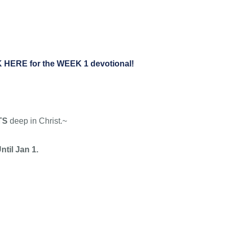
Ryan “Root” Challenge
ABOUT
CONNECT
MEDIA
 HERE for the WEEK 1 devotional!
TS
deep in Christ.~
ntil Jan 1.