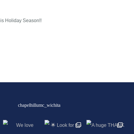
his Holiday Season!!
chapelhillumc_wichita