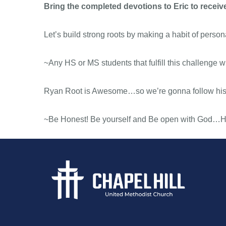
Bring the completed devotions to Eric to receive
Let’s build strong roots by making a habit of pers
~Any HS or MS students that fulfill this challenge wil
Ryan Root is Awesome…so we’re gonna follow his
~Be Honest! Be yourself and Be open with God…He