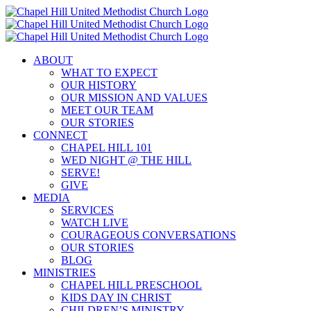
Skip
to
content
ABOUT
WHAT TO EXPECT
OUR HISTORY
OUR MISSION AND VALUES
MEET OUR TEAM
OUR STORIES
CONNECT
CHAPEL HILL 101
WED NIGHT @ THE HILL
SERVE!
GIVE
MEDIA
SERVICES
WATCH LIVE
COURAGEOUS CONVERSATIONS
OUR STORIES
BLOG
MINISTRIES
CHAPEL HILL PRESCHOOL
KIDS DAY IN CHRIST
CHILDREN’S MINISTRY