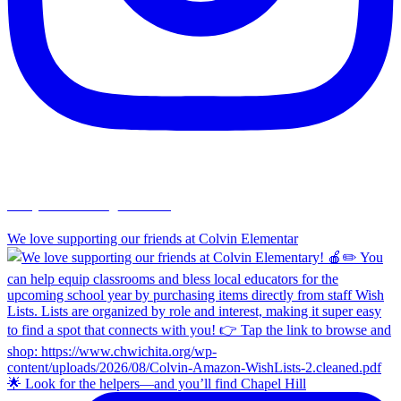
chapelhillumc_wichita
We love supporting our friends at Colvin Elementar
🌟 Look for the helpers—and you’ll find Chapel Hill