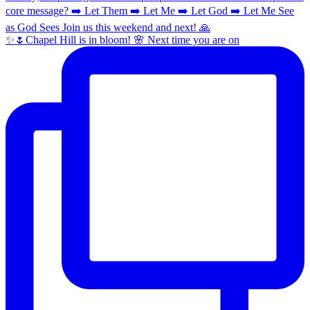
✨🌷Chapel Hill is in bloom! 🌸 Next time you are on