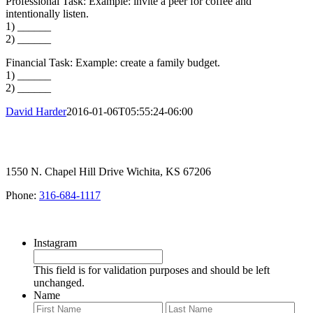
Professional Task: Example: invite a peer for coffee and
intentionally listen.
1) ______
2) ______
Financial Task: Example: create a family budget.
1) ______
2) ______
David Harder
2016-01-06T05:55:24-06:00
1550 N. Chapel Hill Drive Wichita, KS 67206
Phone:
316-684-1117
SIGN UP FOR OUR NEWSLETTER
Instagram
This field is for validation purposes and should be left
unchanged.
Name
First
Last