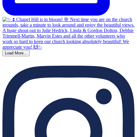
Load More...