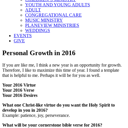
YOUTH AND YOUNG ADULTS
ADULT
CONGREGATIONAL CARE
MUSIC MINISTRY
PLANEVIEW MINISTRIES
WEDDINGS
EVENTS
GIVE
Personal Growth in 2016
If you are like me, I think a new year is an opportunity for growth.
Therefore, I like to maximize this time of year. I found a template
that is helpful to me. Perhaps it will be for you as well.
Your 2016 Virtue
Your 2016 Verse
Your 2016 Desires
What one Christ-like virtue do you want the Holy Spirit to
develop in you in 2016?
Example: patience, joy, perseverance.
What will be your cornerstone bible verse for 2016?