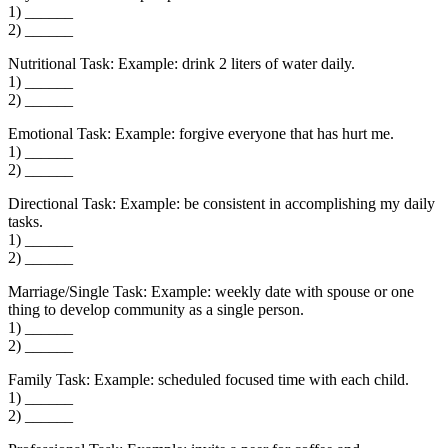
1) ______
2) ______
Nutritional Task: Example: drink 2 liters of water daily.
1) ______
2) ______
Emotional Task: Example: forgive everyone that has hurt me.
1) ______
2) ______
Directional Task: Example: be consistent in accomplishing my daily
tasks.
1) ______
2) ______
Marriage/Single Task: Example: weekly date with spouse or one
thing to develop community as a single person.
1) ______
2) ______
Family Task: Example: scheduled focused time with each child.
1) ______
2) ______