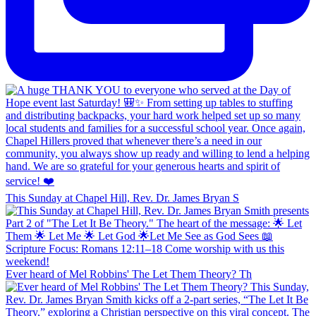
This Sunday at Chapel Hill, Rev. Dr. James Bryan S
Ever heard of Mel Robbins' The Let Them Theory? Th