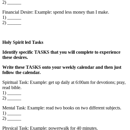
2) ______
Financial Desire: Example: spend less money than I make.
1) ______
2) ______
Holy Spirit led Tasks
Identify specific TASKS that you will complete to experience
these desires.
Write these TASKS onto your weekly calendar and then just
follow the calendar.
Spiritual Task: Example: get up daily at 6:00am for devotions; pray,
read bible.
1) ______
2) ______
Mental Task: Example: read two books on two different subjects.
1) ______
2) ______
Physical Task: Example: powerwalk for 40 minutes.