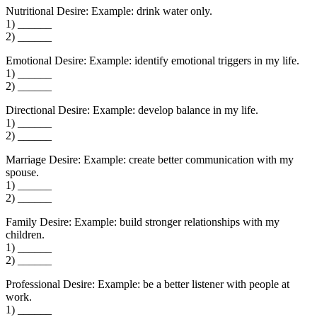
Nutritional Desire: Example: drink water only.
1) ______
2) ______
Emotional Desire: Example: identify emotional triggers in my life.
1) ______
2) ______
Directional Desire: Example: develop balance in my life.
1) ______
2) ______
Marriage Desire: Example: create better communication with my
spouse.
1) ______
2) ______
Family Desire: Example: build stronger relationships with my
children.
1) ______
2) ______
Professional Desire: Example: be a better listener with people at
work.
1) ______