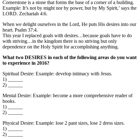
Cornerstone is a stone that forms the base of a corner of a building.
Example: It’s not by might nor by power, but by My Spirit,’ says the
LORD. Zechariah 4:6.
When we delight ourselves in the Lord, He puts His desires into our
heart. Psalm 37:4.
This year I replaced goals with desires…because goals have to do
with striving…in the kingdom there is no striving but only
dependence on the Holy Spirit for accomplishing anything.
What two DESIRES in each of the following areas do you want
to experience in 2016?
Spiritual Desire: Example: develop intimacy with Jesus.
1) ______
2) ______
Mental Desire: Example: become a more comprehensive reader of
books.
1) ______
2) ______
Physical Desire: Example: lose 2 pant sizes, lose 2 dress sizes.
1) ______
2) ______