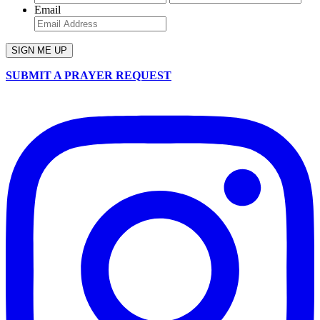
Email
SUBMIT A PRAYER REQUEST