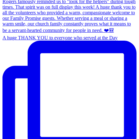
A huge THANK YOU to everyone who served at the Day