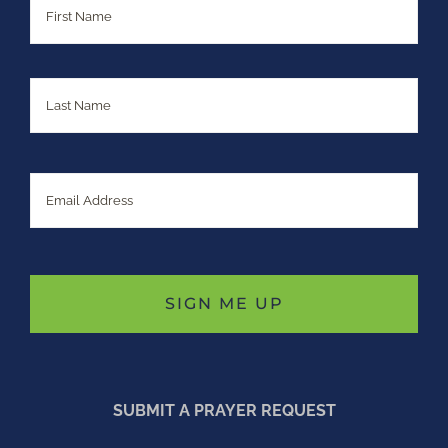
Last
Email
SUBMIT A PRAYER REQUEST