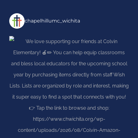
chapelhillumc_wichita