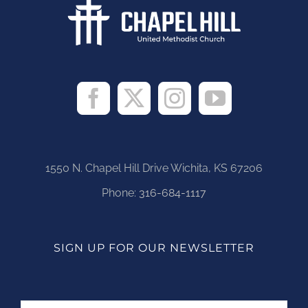
1550 N. Chapel Hill Drive Wichita, KS 67206
Phone:
316-684-1117
SIGN UP FOR OUR NEWSLETTER
Name
First