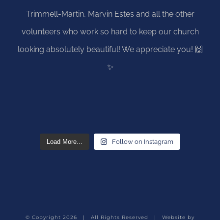
Load More...
Follow on Instagram
© Copyright
2026 | All Rights Reserved | Website by