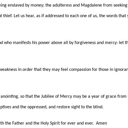
ing enslaved by money; the adulteress and Magdalene from seeking 
nt thief. Let us hear, as if addressed to each one of us, the words th
 God who manifests his power above all by forgiveness and mercy: let th
n weakness in order that they may feel compassion for those in ignor
ts anointing, so that the Jubilee of Mercy may be a year of grace fro
ptives and the oppressed, and restore sight to the blind.
ith the Father and the Holy Spirit for ever and ever. Amen