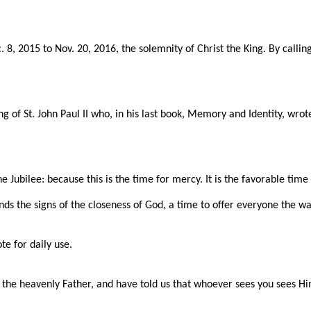
8, 2015 to Nov. 20, 2016, the solemnity of Christ the King. By callin
ng of St. John Paul II who, in his last book, Memory and Identity, wro
he Jubilee: because this is the time for mercy. It is the favorable tim
ds the signs of the closeness of God, a time to offer everyone the wa
te for daily use.
ke the heavenly Father, and have told us that whoever sees you sees H