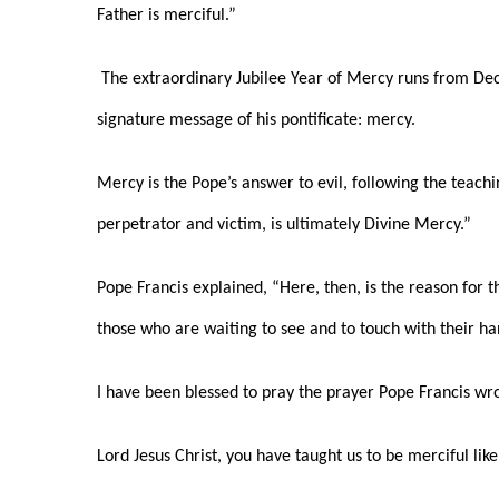
Father is merciful.”
The extraordinary Jubilee Year of Mercy runs from Dec. 
signature message of his pontificate: mercy.
Mercy is the Pope’s answer to evil, following the teachi
perpetrator and victim, is ultimately Divine Mercy.”
Pope Francis explained, “Here, then, is the reason for t
those who are waiting to see and to touch with their han
I have been blessed to pray the prayer Pope Francis wro
Lord Jesus Christ, you have taught us to be merciful li