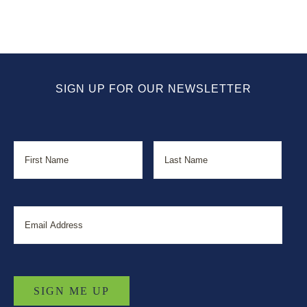
SIGN UP FOR OUR NEWSLETTER
Name
First
Last
Email