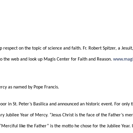
February 10, 2016 – Jubilee Year of Mercy
ABOUT
CONNECT
MEDIA
 respect on the topic of science and faith. Fr. Robert Spitzer, a Jesui
se go the web and look up Magis Center for Faith and Reason.
www.magi
Mercy as named by Pope Francis.
or in St. Peter’s Basilica and announced an historic event. For only t
ry Jubilee Year of Mercy. “Jesus Christ is the face of the Father’s mer
 “Merciful like the Father” is the motto he chose for the Jubilee Year.