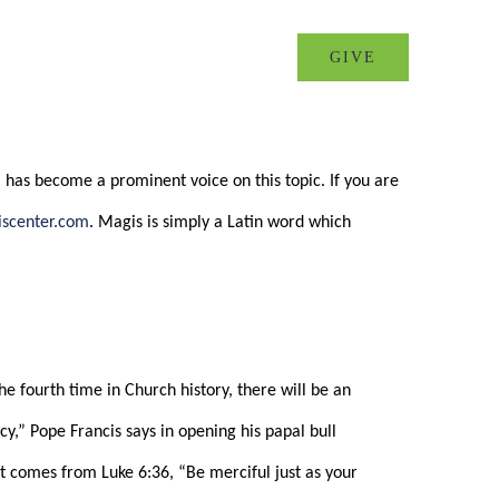
MINISTRIES
EVENTS
GIVE
t, has become a prominent voice on this topic. If you are
scenter.com
. Magis is simply a Latin word which
he fourth time in Church history, there will be an
cy,” Pope Francis says in opening his papal bull
 It comes from Luke 6:36, “Be merciful just as your