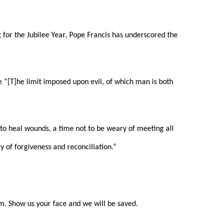
g for the Jubilee Year, Pope Francis has underscored the
te “[T]he limit imposed upon evil, of which man is both
e to heal wounds, a time not to be weary of meeting all
y of forgiveness and reconciliation.”
im. Show us your face and we will be saved.