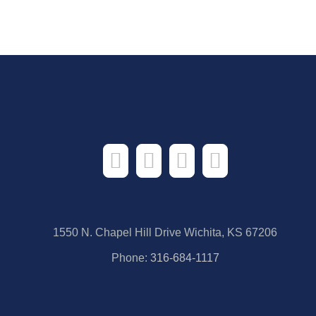
1550 N. Chapel Hill Drive Wichita, KS 67206
Phone:
316-684-1117