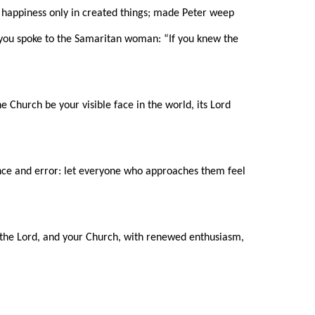
happiness only in created things; made Peter weep
at you spoke to the Samaritan woman: “If you knew the
e Church be your visible face in the world, its Lord
ance and error: let everyone who approaches them feel
m the Lord, and your Church, with renewed enthusiasm,