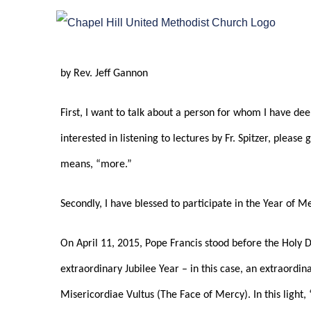
Skip
to
content
by Rev. Jeff Gannon
First, I want to talk about a person for whom I have deep
interested in listening to lectures by Fr. Spitzer, plea
means, “more.”
Secondly, I have blessed to participate in the Year of 
On April 11, 2015, Pope Francis stood before the Holy Do
extraordinary Jubilee Year – in this case, an extraordina
Misericordiae Vultus (The Face of Mercy). In this light,