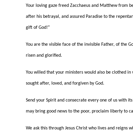
Your loving gaze freed Zacchaeus and Matthew from be
after his betrayal, and assured Paradise to the repenta
gift of God!”
You are the visible face of the invisible Father, of the
risen and glorified.
You willed that your ministers would also be clothed i
sought after, loved, and forgiven by God.
Send your Spirit and consecrate every one of us with i
may bring good news to the poor, proclaim liberty to ca
We ask this through Jesus Christ who lives and reigns w