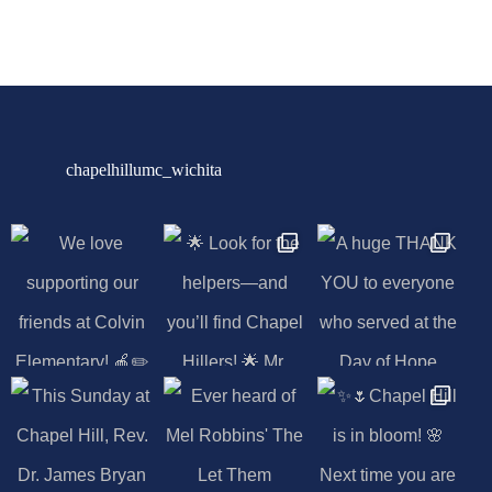
chapelhillumc_wichita