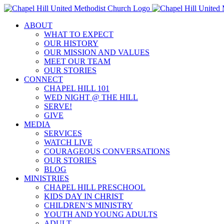
Skip
to
ABOUT
content
WHAT TO EXPECT
OUR HISTORY
OUR MISSION AND VALUES
MEET OUR TEAM
OUR STORIES
CONNECT
CHAPEL HILL 101
WED NIGHT @ THE HILL
SERVE!
GIVE
MEDIA
SERVICES
WATCH LIVE
COURAGEOUS CONVERSATIONS
OUR STORIES
BLOG
MINISTRIES
CHAPEL HILL PRESCHOOL
KIDS DAY IN CHRIST
CHILDREN’S MINISTRY
YOUTH AND YOUNG ADULTS
ADULT