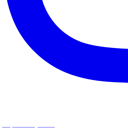
chapelhillumc_wichita