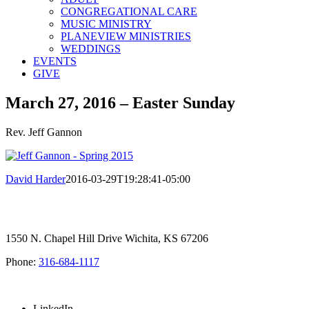
CONGREGATIONAL CARE
MUSIC MINISTRY
PLANEVIEW MINISTRIES
WEDDINGS
EVENTS
GIVE
March 27, 2016 – Easter Sunday
Rev. Jeff Gannon
David Harder
2016-03-29T19:28:41-05:00
1550 N. Chapel Hill Drive Wichita, KS 67206
Phone:
316-684-1117
SIGN UP FOR OUR NEWSLETTER
LinkedIn