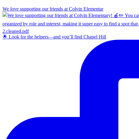
We love supporting our friends at Colvin Elementar
🌟 Look for the helpers—and you’ll find Chapel Hill