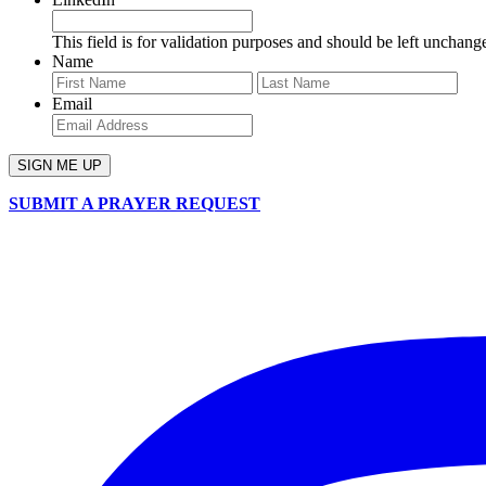
This field is for validation purposes and should be left unchang
Name
First
Last
Email
SUBMIT A PRAYER REQUEST