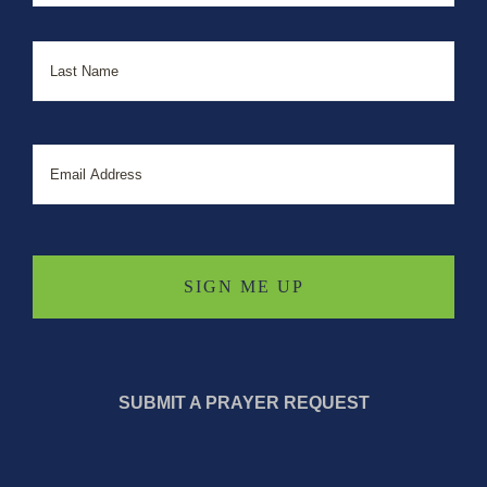
Last
Email
SUBMIT A PRAYER REQUEST