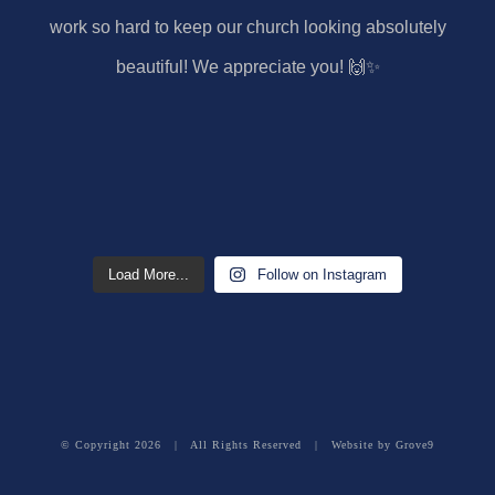
Load More...
Follow on Instagram
© Copyright
2026 | All Rights Reserved | Website by
Grove9