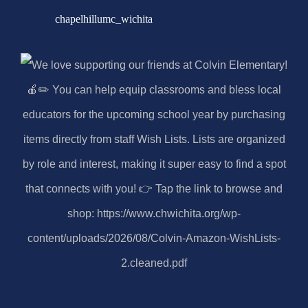
chapelhillumc_wichita