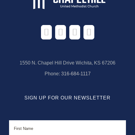
1550 N. Chapel Hill Drive Wichita, KS 67206
Phone:
316-684-1117
SIGN UP FOR OUR NEWSLETTER
Name
First