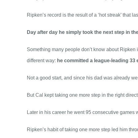
Ripken’s record is the result of a ‘hot streak’ that l
Day after day he simply took the next step in the
Something many people don’t know about Ripken is t
different way:
he committed a league-leading 33 e
Not a good start, and since his dad was already wel
But Cal kept taking one more step in the right direc
Later in his career he went 95 consecutive games w
Ripken’s habit of taking one more step led him throu