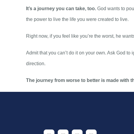
It’s a journey you can take, too.
God wants to pour
the power to live the life you were created to live.
Right now, if you feel like you’re the worst, he want
Admit that you can’t do it on your own. Ask God to ig
direction.
The journey from worse to better is made with th