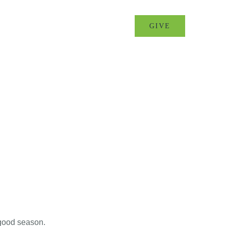
MINISTRIES
EVENTS
GIVE
 good season.