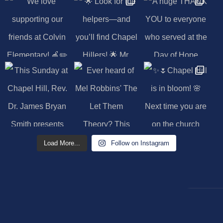
Load More...
Follow on Instagram