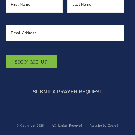
Email
SUBMIT A PRAYER REQUEST
© Copyright
2026 | All Rights Reserved | Website by
Grove9