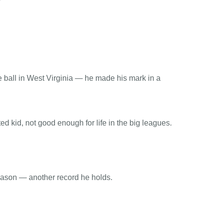
e ball in West Virginia — he made his mark in a
d kid, not good enough for life in the big leagues.
season — another record he holds.