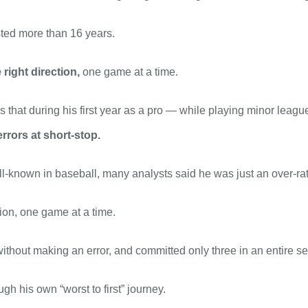
asted more than 16 years.
 right direction,
one game at a time.
hat during his first year as a pro — while playing minor leagu
rrors at short-stop.
l-known in baseball, many analysts said he was just an over-rate
tion, one game at a time.
ithout making an error, and committed only three in an entire 
gh his own “worst to first” journey.