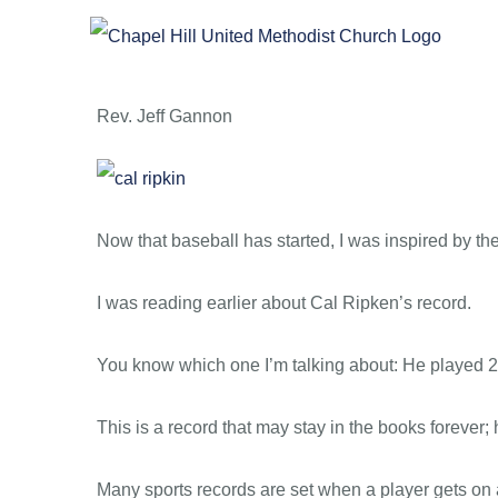
Skip
to
content
Rev. Jeff Gannon
Now that baseball has started, I was inspired by th
I was reading earlier about Cal Ripken’s record.
You know which one I’m talking about: He played 
This is a record that may stay in the books forever;
Many sports records are set when a player gets o