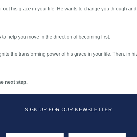
 out his grace in your life. He wants to change you through and 
s to help you move in the direction of becoming first.
nite the transforming power of his grace in your life. Then, in his
e next step.
SIGN UP FOR OUR NEWSLETTER
Name
First
Last