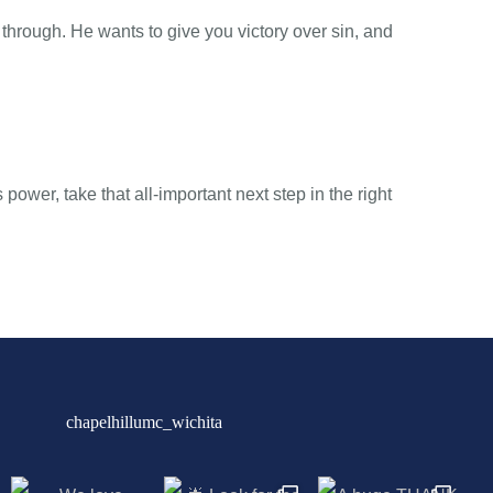
through. He wants to give you victory over sin, and
 power, take that all-important next step in the right
chapelhillumc_wichita