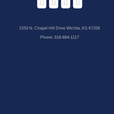
1550 N. Chapel Hill Drive Wichita, KS 67206
Phone:
316-684-1117