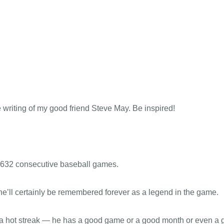
April 20, 2016 – One game at a time
ABOUT
CONNECT
MEDIA
e writing of my good friend Steve May. Be inspired!
2632 consecutive baseball games.
 he’ll certainly be remembered forever as a legend in the game.
n a hot streak — he has a good game or a good month or even a