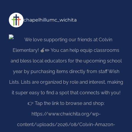
chapelhillumc_wichita