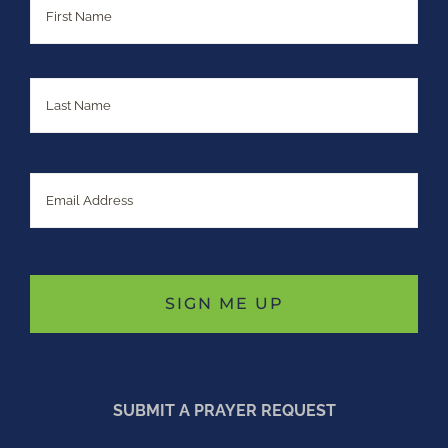
Last
Email
SUBMIT A PRAYER REQUEST