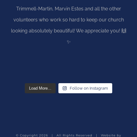
Load More...
Follow on Instagram
© Copyright
2026 | All Rights Reserved | Website by