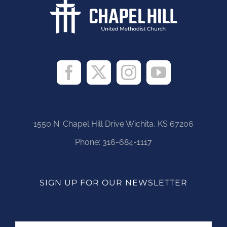
1550 N. Chapel Hill Drive Wichita, KS 67206
Phone:
316-684-1117
SIGN UP FOR OUR NEWSLETTER
Name
First