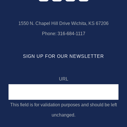
1550 N. Chapel Hill Drive Wichita, KS 67206
Phone:
316-684-1117
SIGN UP FOR OUR NEWSLETTER
URL
This field is for validation purposes and should be left
unchanged.