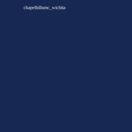
chapelhillumc_wichita