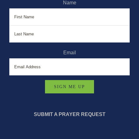
Name
First
Last
Email
SUBMIT A PRAYER REQUEST