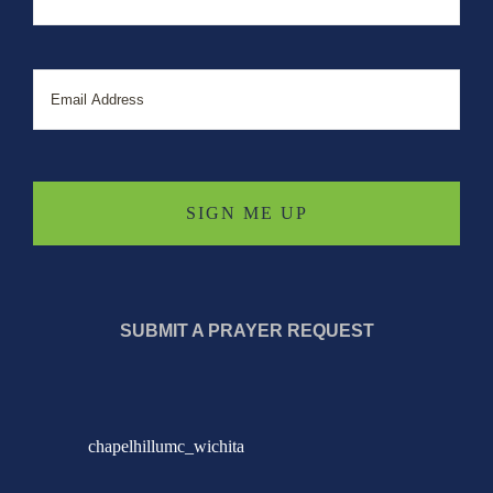
Email
SUBMIT A PRAYER REQUEST
chapelhillumc_wichita