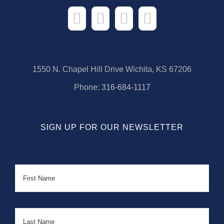
1550 N. Chapel Hill Drive Wichita, KS 67206
Phone:
316-684-1117
SIGN UP FOR OUR NEWSLETTER
Name
First
Last