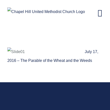
Skip
to
content
The Parable of the Wheat and the
Weeds
July 17,
2016 – The Parable of the Wheat and the Weeds