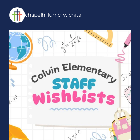
chapelhillumc_wichita