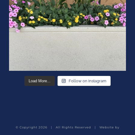
Load More...
Follow on Instagram
© Copyright
2026 | All Rights Reserved | Website by