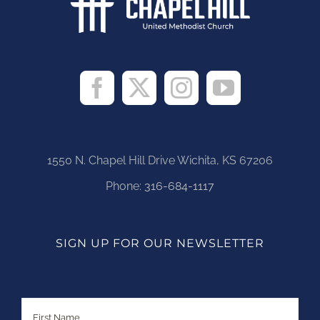
1550 N. Chapel Hill Drive Wichita, KS 67206
Phone:
316-684-1117
SIGN UP FOR OUR NEWSLETTER
Name
First