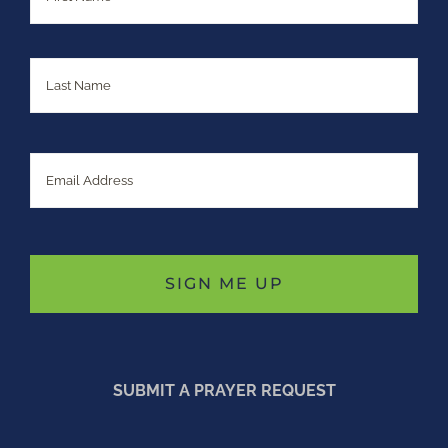
Last
Email
SUBMIT A PRAYER REQUEST