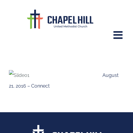
Skip
to
content
Connect
August
21, 2016 – Connect