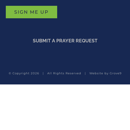
SUBMIT A PRAYER REQUEST
© Copyright
2026 | All Rights Reserved | Website by
Grove9