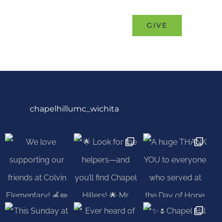
eness”
MINISTRIES
EVENTS
GIVE
chapelhillumc_wichita