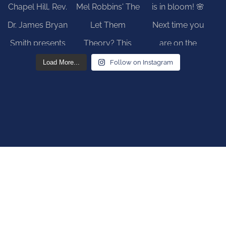
Load More...
Follow on Instagram