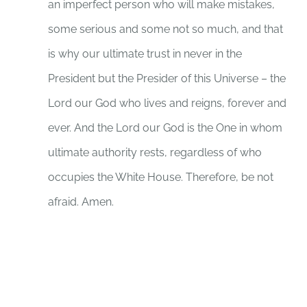
an imperfect person who will make mistakes,
some serious and some not so much, and that
is why our ultimate trust in never in the
President but the Presider of this Universe – the
Lord our God who lives and reigns, forever and
ever. And the Lord our God is the One in whom
ultimate authority rests, regardless of who
occupies the White House. Therefore, be not
afraid. Amen.