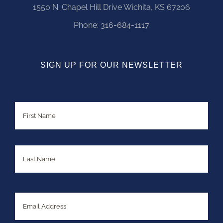
1550 N. Chapel Hill Drive Wichita, KS 67206
Phone:
316-684-1117
SIGN UP FOR OUR NEWSLETTER
Name
First
Last
Email