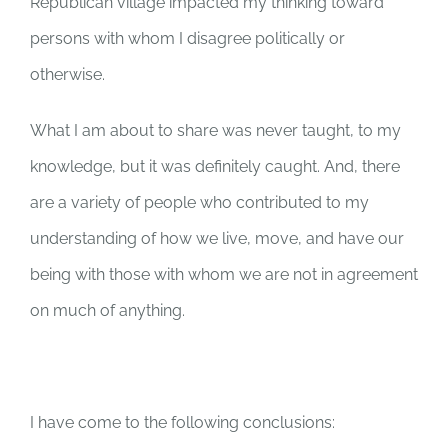
Republican village impacted my thinking toward
persons with whom I disagree politically or
otherwise.
What I am about to share was never taught, to my
knowledge, but it was definitely caught. And, there
are a variety of people who contributed to my
understanding of how we live, move, and have our
being with those with whom we are not in agreement
on much of anything.
I have come to the following conclusions: