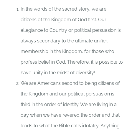
In the words of the sacred story, we are
citizens of the Kingdom of God first. Our
allegiance to Country or political persuasion is
always secondary to the ultimate unifier,
membership in the Kingdom, for those who
profess belief in God. Therefore, it is possible to
have unity in the midst of diversity!
We are Americans second to being citizens of
the Kingdom and our political persuasion is
third in the order of identity. We are living in a
day when we have revered the order and that
leads to what the Bible calls idolatry. Anything