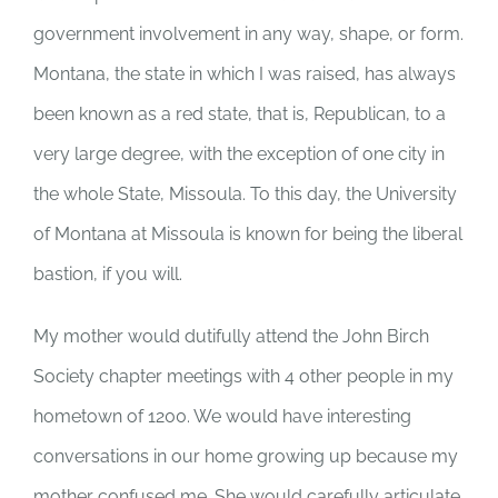
government involvement in any way, shape, or form.
Montana, the state in which I was raised, has always
been known as a red state, that is, Republican, to a
very large degree, with the exception of one city in
the whole State, Missoula. To this day, the University
of Montana at Missoula is known for being the liberal
bastion, if you will.
My mother would dutifully attend the John Birch
Society chapter meetings with 4 other people in my
hometown of 1200. We would have interesting
conversations in our home growing up because my
mother confused me. She would carefully articulate