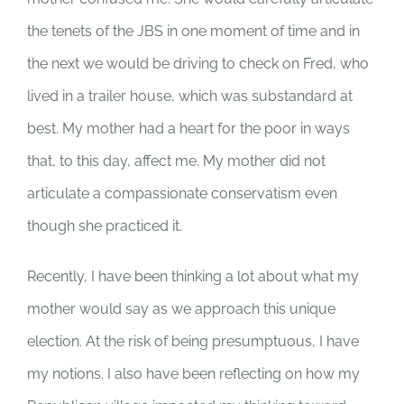
the tenets of the JBS in one moment of time and in
the next we would be driving to check on Fred, who
lived in a trailer house, which was substandard at
best. My mother had a heart for the poor in ways
that, to this day, affect me. My mother did not
articulate a compassionate conservatism even
though she practiced it.
Recently, I have been thinking a lot about what my
mother would say as we approach this unique
election. At the risk of being presumptuous, I have
my notions. I also have been reflecting on how my