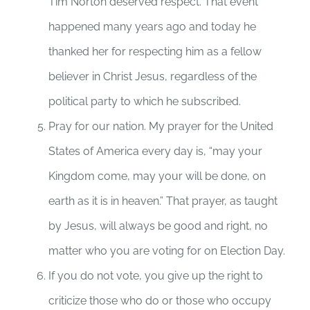
Tim Norton deserved respect. That event
happened many years ago and today he
thanked her for respecting him as a fellow
believer in Christ Jesus, regardless of the
political party to which he subscribed.
Pray for our nation. My prayer for the United
States of America every day is, “may your
Kingdom come, may your will be done, on
earth as it is in heaven.” That prayer, as taught
by Jesus, will always be good and right, no
matter who you are voting for on Election Day.
If you do not vote, you give up the right to
criticize those who do or those who occupy