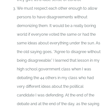
We must respect each other enough to allow
persons to have disagreements without
demonizing them. It would be a really boring
world if everyone voted the same or had the
same ideas about everything under the sun. As
the old saying goes, “Agree to disagree without
being disagreeable.” I learned that lesson in my
high school government class when I was
debating the 44 others in my class who had
very different ideas about the political
candidate I was defending. At the end of the
debate and at the end of the day, as the saying