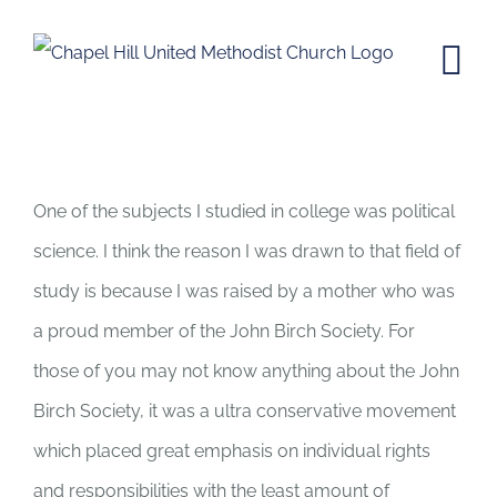
Skip
to
content
We are Americans, it’s Our Right to
Vote
One of the subjects I studied in college was political
science. I think the reason I was drawn to that field of
study is because I was raised by a mother who was
a proud member of the John Birch Society. For
those of you may not know anything about the John
Birch Society, it was a ultra conservative movement
which placed great emphasis on individual rights
and responsibilities with the least amount of