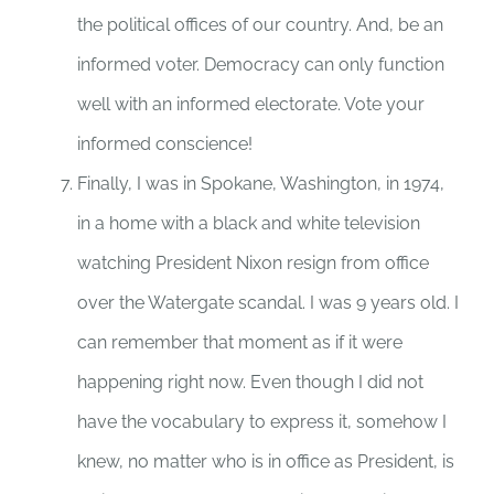
the political offices of our country. And, be an
informed voter. Democracy can only function
well with an informed electorate. Vote your
informed conscience!
Finally, I was in Spokane, Washington, in 1974,
in a home with a black and white television
watching President Nixon resign from office
over the Watergate scandal. I was 9 years old. I
can remember that moment as if it were
happening right now. Even though I did not
have the vocabulary to express it, somehow I
knew, no matter who is in office as President, is