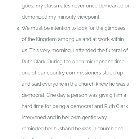
goes, my classmates never once demeaned or
demonized my minority viewpoint.
We must be intention to look for the glimpses
of the Kingdom among us and at work within
us. This very morning, I attended the funeral of
Ruth Clark. During the open microphone time,
one of our country commissioners stood up
and said everyone in the church knew he was a
democrat. One day a person was giving him a
hard time for being a democrat and Ruth Clark
intervened and in her own gentle way
reminded her husband he was in church and