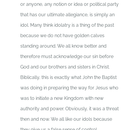
or anyone, any notion or idea or political party
that has our ultimate allegiance, is simply an
idol. Many think idolatry is a thing of the past
because we do not have golden calves
standing around. We all know better and
therefore must acknowledge our sin before
God and our brothers and sisters in Christ.
Biblically, this is exactly what John the Baptist
was doing in preparing the way for Jesus who
was to initiate a new Kingdom with new
authority and power. Obviously, it was a threat
then and now. We all like our idols because
they give us a false sense of control.