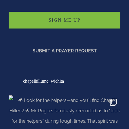
SUBMIT A PRAYER REQUEST
chapelhillumc_wichita