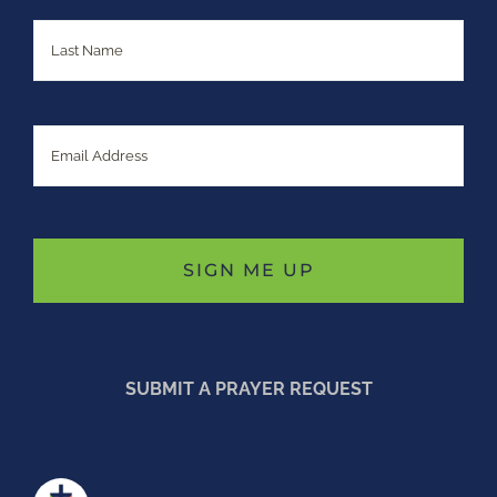
Last
Email
SUBMIT A PRAYER REQUEST