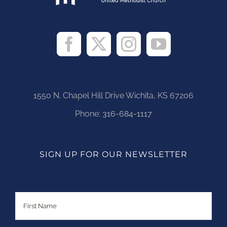
1550 N. Chapel Hill Drive Wichita, KS 67206
Phone:
316-684-1117
SIGN UP FOR OUR NEWSLETTER
Name
First