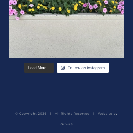
Load More...
Follow on Instagram
© Copyright
2026 | All Rights Reserved | Website by
Grove9