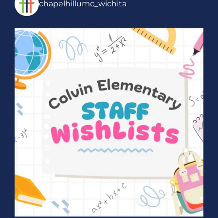
chapelhillumc_wichita