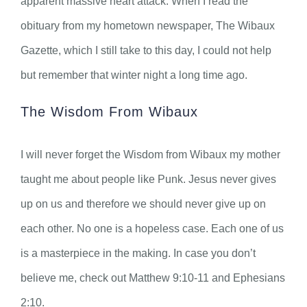
apparent massive heart attack. When I read the
obituary from my hometown newspaper, The Wibaux
Gazette, which I still take to this day, I could not help
but remember that winter night a long time ago.
The Wisdom From Wibaux
I will never forget the Wisdom from Wibaux my mother
taught me about people like Punk. Jesus never gives
up on us and therefore we should never give up on
each other. No one is a hopeless case. Each one of us
is a masterpiece in the making. In case you don’t
believe me, check out Matthew 9:10-11 and Ephesians
2:10.