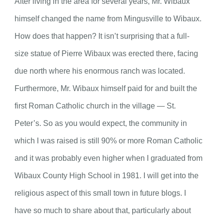
After living in the area for several years, Mr. Wibaux
himself changed the name from Mingusville to Wibaux.
How does that happen? It isn’t surprising that a full-
size statue of Pierre Wibaux was erected there, facing
due north where his enormous ranch was located.
Furthermore, Mr. Wibaux himself paid for and built the
first Roman Catholic church in the village — St.
Peter’s. So as you would expect, the community in
which I was raised is still 90% or more Roman Catholic
and it was probably even higher when I graduated from
Wibaux County High School in 1981. I will get into the
religious aspect of this small town in future blogs. I
have so much to share about that, particularly about