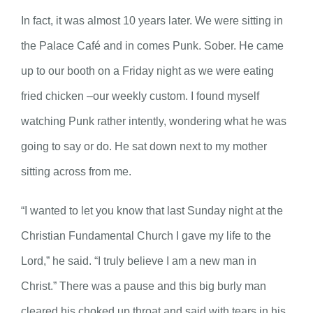
In fact, it was almost 10 years later. We were sitting in
the Palace Café and in comes Punk. Sober. He came
up to our booth on a Friday night as we were eating
fried chicken –our weekly custom. I found myself
watching Punk rather intently, wondering what he was
going to say or do. He sat down next to my mother
sitting across from me.
“I wanted to let you know that last Sunday night at the
Christian Fundamental Church I gave my life to the
Lord,” he said. “I truly believe I am a new man in
Christ.” There was a pause and this big burly man
cleared his choked up throat and said with tears in his