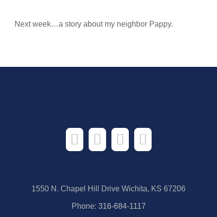
Next week…a story about my neighbor Pappy.
1550 N. Chapel Hill Drive Wichita, KS 67206
Phone:
316-684-1117