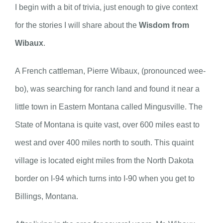
I begin with a bit of trivia, just enough to give context
for the stories I will share about the
Wisdom from
Wibaux
.
A French cattleman, Pierre Wibaux, (pronounced wee-
bo), was searching for ranch land and found it near a
little town in Eastern Montana called Mingusville. The
State of Montana is quite vast, over 600 miles east to
west and over 400 miles north to south. This quaint
village is located eight miles from the North Dakota
border on I-94 which turns into I-90 when you get to
Billings, Montana.