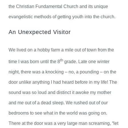
the Christian Fundamental Church and its unique
evangelistic methods of getting youth into the church.
An Unexpected Visitor
We lived on a hobby farm a mile out of town from the
th
time I was born until the 8
grade. Late one winter
night, there was a knocking – no, a pounding – on the
door unlike anything I had heard before in my life! The
sound was so loud and distinct it awoke my mother
and me out of a dead sleep. We rushed out of our
bedrooms to see what in the world was going on.
There at the door was a very large man screaming, “let