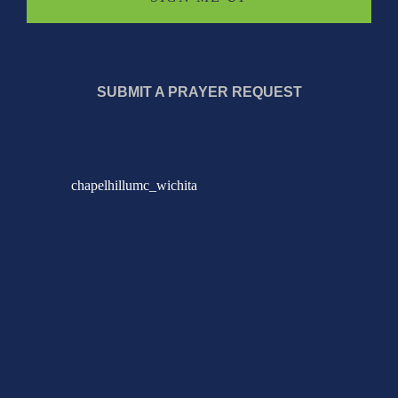
SUBMIT A PRAYER REQUEST
chapelhillumc_wichita