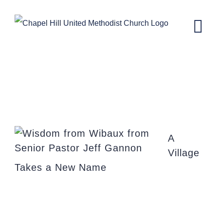
Skip
to
content
Wisdom from Wibaux
A
Village
Takes a New Name