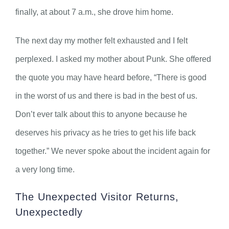
finally, at about 7 a.m., she drove him home.
The next day my mother felt exhausted and I felt
perplexed. I asked my mother about Punk. She offered
the quote you may have heard before, “There is good
in the worst of us and there is bad in the best of us.
Don’t ever talk about this to anyone because he
deserves his privacy as he tries to get his life back
together.” We never spoke about the incident again for
a very long time.
The Unexpected Visitor Returns,
Unexpectedly