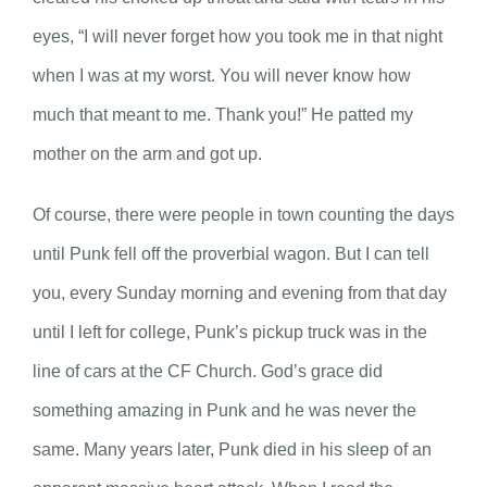
eyes, “I will never forget how you took me in that night
when I was at my worst. You will never know how
much that meant to me. Thank you!” He patted my
mother on the arm and got up.
Of course, there were people in town counting the days
until Punk fell off the proverbial wagon. But I can tell
you, every Sunday morning and evening from that day
until I left for college, Punk’s pickup truck was in the
line of cars at the CF Church. God’s grace did
something amazing in Punk and he was never the
same. Many years later, Punk died in his sleep of an