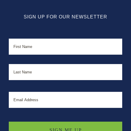
SIGN UP FOR OUR NEWSLETTER
Name
First
Last
Email