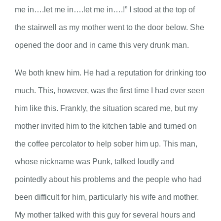
me in….let me in….let me in….!” I stood at the top of
the stairwell as my mother went to the door below. She
opened the door and in came this very drunk man.
We both knew him. He had a reputation for drinking too
much. This, however, was the first time I had ever seen
him like this. Frankly, the situation scared me, but my
mother invited him to the kitchen table and turned on
the coffee percolator to help sober him up. This man,
whose nickname was Punk, talked loudly and
pointedly about his problems and the people who had
been difficult for him, particularly his wife and mother.
My mother talked with this guy for several hours and