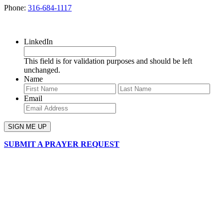
Phone:
316-684-1117
SIGN UP FOR OUR NEWSLETTER
LinkedIn
This field is for validation purposes and should be left
unchanged.
Name
First
Last
Email
SUBMIT A PRAYER REQUEST
chapelhillumc_wichita