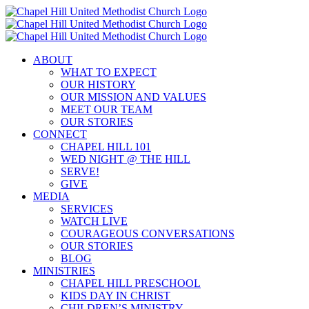
Skip
to
content
ABOUT
WHAT TO EXPECT
OUR HISTORY
OUR MISSION AND VALUES
MEET OUR TEAM
OUR STORIES
CONNECT
CHAPEL HILL 101
WED NIGHT @ THE HILL
SERVE!
GIVE
MEDIA
SERVICES
WATCH LIVE
COURAGEOUS CONVERSATIONS
OUR STORIES
BLOG
MINISTRIES
CHAPEL HILL PRESCHOOL
KIDS DAY IN CHRIST
CHILDREN’S MINISTRY