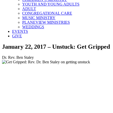
YOUTH AND YOUNG ADULTS
ADULT
CONGREGATIONAL CARE
MUSIC MINISTRY
PLANEVIEW MINISTRIES
WEDDINGS
EVENTS
GIVE
January 22, 2017 – Unstuck: Get Gripped
Dr. Rev. Ben Staley