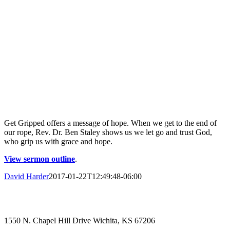
Get Gripped offers a message of hope. When we get to the end of
our rope, Rev. Dr. Ben Staley shows us we let go and trust God,
who grip us with grace and hope.
View sermon outline
.
David Harder
2017-01-22T12:49:48-06:00
1550 N. Chapel Hill Drive Wichita, KS 67206