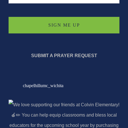
SUBMIT A PRAYER REQUEST
chapelhillumc_wichita