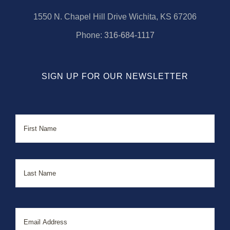
1550 N. Chapel Hill Drive Wichita, KS 67206
Phone:
316-684-1117
SIGN UP FOR OUR NEWSLETTER
Name
First
Last
Email