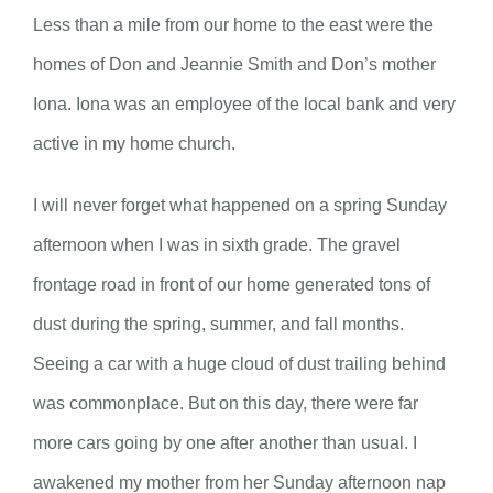
Less than a mile from our home to the east were the
homes of Don and Jeannie Smith and Don’s mother
Iona. Iona was an employee of the local bank and very
active in my home church.
I will never forget what happened on a spring Sunday
afternoon when I was in sixth grade. The gravel
frontage road in front of our home generated tons of
dust during the spring, summer, and fall months.
Seeing a car with a huge cloud of dust trailing behind
was commonplace. But on this day, there were far
more cars going by one after another than usual. I
awakened my mother from her Sunday afternoon nap