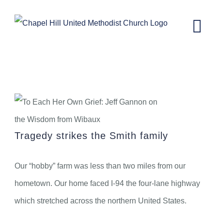
Skip
to
content
Wisdom from Wibaux: To Each Her
Own Grief
Tragedy strikes the Smith family
Our “hobby” farm was less than two miles from our
hometown. Our home faced I-94 the four-lane highway
which stretched across the northern United States.