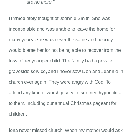
are no more.
”
I immediately thought of Jeannie Smith. She was
inconsolable and was unable to leave the home for
many years. She was never the same and nobody
would blame her for not being able to recover from the
loss of her younger child. The family had a private
graveside service, and I never saw Don and Jeannie in
church ever again. They were angry with God. To
attend any kind of worship service seemed hypocritical
to them, including our annual Christmas pageant for
children.
Iona never missed church. When my mother would ask