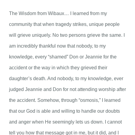
The Wisdom from Wibaux… I learned from my
community that when tragedy strikes, unique people
will grieve uniquely. No two persons grieve the same. I
am incredibly thankful now that nobody, to my
knowledge, every “shamed” Don or Jeannie for the
accident or the way in which they grieved their
daughter’s death. And nobody, to my knowledge, ever
judged Jeannie and Don for not attending worship after
the accident. Somehow, through “osmosis,” I learned
that our God is able and willing to handle our doubts
and anger when He seemingly lets us down. I cannot
tell you how that message got in me, but it did, and I