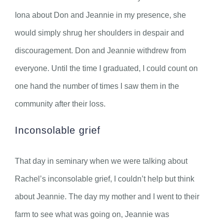
Iona about Don and Jeannie in my presence, she
would simply shrug her shoulders in despair and
discouragement. Don and Jeannie withdrew from
everyone. Until the time I graduated, I could count on
one hand the number of times I saw them in the
community after their loss.
Inconsolable grief
That day in seminary when we were talking about
Rachel’s inconsolable grief, I couldn’t help but think
about Jeannie. The day my mother and I went to their
farm to see what was going on, Jeannie was