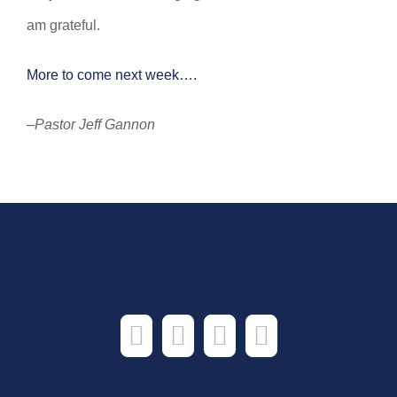
am grateful.
More to come next week….
–Pastor Jeff Gannon