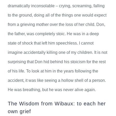
dramatically inconsolable – crying, screaming, falling
to the ground, doing all of the things one would expect
from a grieving mother over the loss of her child. Don,
the father, was completely stoic. He was in a deep
state of shock that left him speechless. I cannot
imagine accidentally killing one of my children. It is not
surprising that Don hid behind his stoicism for the rest
of his life. To look at him in the years following the
accident, it was like seeing a hollow shell of a person.
He was breathing, but he was never alive again.
The Wisdom from Wibaux: to each her
own grief