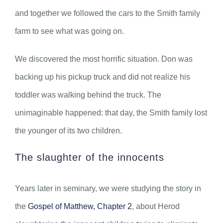
and together we followed the cars to the Smith family
farm to see what was going on.
We discovered the most horrific situation. Don was
backing up his pickup truck and did not realize his
toddler was walking behind the truck. The
unimaginable happened: that day, the Smith family lost
the younger of its two children.
The slaughter of the innocents
Years later in seminary, we were studying the story in
the
Gospel of Matthew, Chapter 2
, about Herod