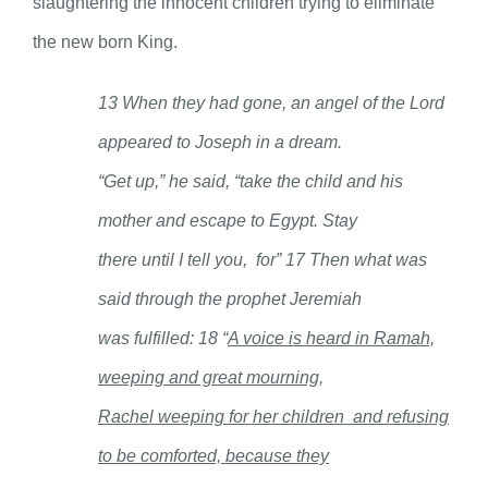
slaughtering the innocent children trying to eliminate
the new born King.
13 When they had gone, an angel of the Lord
appeared to Joseph in a dream.
“Get up,” he said, “take the child and his
mother and escape to Egypt. Stay
there until I tell you, for”
17 Then what was
said through the prophet
Jeremiah
was fulfilled: 18 “
A voice is heard in Ramah,
weeping and great mourning,
Rachel weeping for her children and refusing
to be comforted, because they