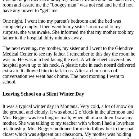
room and assure me the “boogey man” was not real and he did not
have any power to “get” me.
One night, I went into my parent’s bedroom and the bed was
completely empty. I then went to my sister’s room and to my
surprise, she was awake. She informed me that my mother took my
father to the hospital thirty minutes away.
The next evening, my mother, my sister and I went to the Glendive
Medical Center to see my father. I remember to this day the room he
was in. He was in a bed facing the east. A white sheet covered his
hospital gown up to his neck. A plastic tube in each nostril delivered
extra air. It allowed him to talk to us. After an hour or so of
conversation we went back home. The next morning I went to
school.
Leaving School on a Silent Winter Day
It was a typical winter day in Montana. Very cold, a lot of snow on
the ground, and cloudy. It was about 2 o’clock in the afternoon and
Mrs. Begger was teaching us math, when all of a sudden I saw my
mother. She was talking to my teacher with whom I had a love/hate
relationship. Mrs. Begger motioned for me to follow her to the coat
closet which was adjacent our classroom. My mother was holding