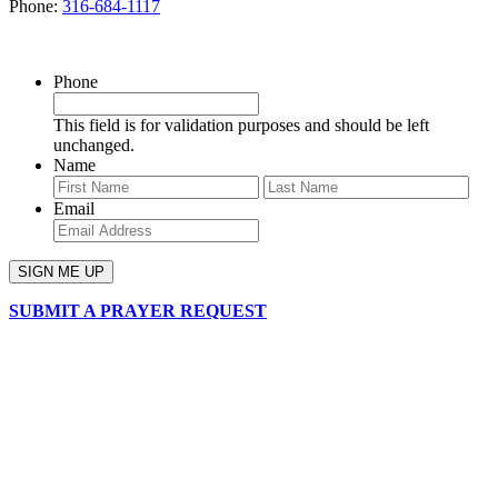
Phone:
316-684-1117
SIGN UP FOR OUR NEWSLETTER
Phone
This field is for validation purposes and should be left
unchanged.
Name
First
Last
Email
SUBMIT A PRAYER REQUEST
chapelhillumc_wichita