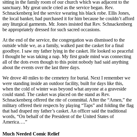
sitting in the family room of our church which was adjacent to the
sanctuary. My great uncle cried as the service began. Rev.
Schnackenberg led the service wearing his black robe. Ellis Jones,
the local banker, had purchased it for him because he couldn’t afford
any liturgical garments. Mr. Jones insisted that Rev. Schnackenberg
be appropriately dressed for such sacred occasions.
At the end of the service, the congregation was dismissed to the
outside while we, as a family, walked past the casket for a final
goodbye. I saw my father lying in the casket. He looked so peaceful
I thought he was taking a nap. My first grade mind was connecting
all of the dots even though to this point nobody had said anything
about the events over the last three days.
We drove 40 miles to the cemetery for burial. Next I remember we
were standing inside an outdoor facility, built for days like this,
when the cold of winter was beyond what anyone at a graveside
could stand. The casket was placed on the stand as Rev.
Schnackenberg offered the rite of committal. After the “Amen,” the
military offered their respects by playing “Taps” and folding the flag
that had draped my father’s casket. An officer said the traditional
words, “On behalf of the President of the United States of
America….”
Much Needed Comic Relief