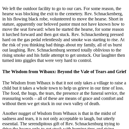
We left the outdoor facility to go to our cars. For some reason, the
hearse was blocking the exit to the cemetery. Rev. Schnackenberg,
in his flowing black robe, volunteered to move the hearse. Short in
stature, apparently our beloved pastor must not have known how to
move the seat forward: when he started the hearse, for some reason
it lurched forward and then got stuck. Rev. Schnackenberg pressed
hard on the gas pedal relentlessly and smoke was starting to rise. At
the risk of you thinking bad things about my family, all of us burst
out laughing. Rev. Schnackenburg seemed totally oblivious to the
rising smoke and his futile attempt to get unstuck. Our laughter then
turned into giggles that were very hard to control.
The Wisdom from Wibaux: Beyond the Vale of Tears and Grief
The Wisdom from Wibaux is that it not only takes a village to raise a
child but it takes a whole town to help us grieve in our time of loss.
The food, the hugs, the tears, the presence at the funeral service, the
reassuring words – all of these are means of grace and comfort and
without them we get stuck in our own valley of death.
Another nugget of Wisdom from Wibaux is that in the midst of
sadness and tears, it is not only acceptable to laugh, but utterly
essential. The serendipitous gift of Rev. Schnackenburg trying to
drive the hearse only to get stuck with burning tires and rising