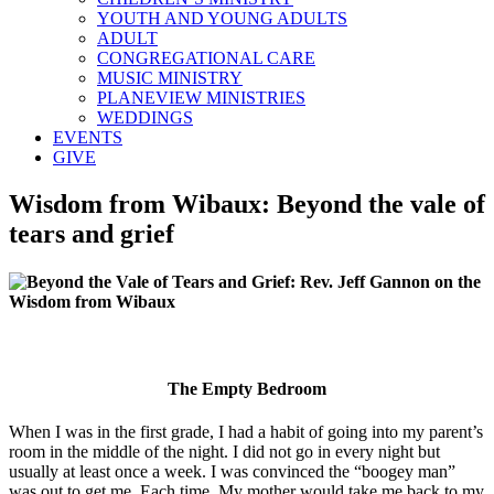
YOUTH AND YOUNG ADULTS
ADULT
CONGREGATIONAL CARE
MUSIC MINISTRY
PLANEVIEW MINISTRIES
WEDDINGS
EVENTS
GIVE
Wisdom from Wibaux: Beyond the vale of
tears and grief
The Empty Bedroom
When I was in the first grade, I had a habit of going into my parent’s
room in the middle of the night. I did not go in every night but
usually at least once a week. I was convinced the “boogey man”
was out to get me. Each time, My mother would take me back to my