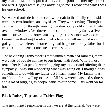
my coat and started to put it on me. At this point, neither my mother
nor Mrs. Begger were saying anything to me. I wondered why I was
leaving school.
We walked outside into the cold winter air to the family car. Inside
were my two brothers and my sister. They were crying. Though the
car was running, though running, the drastically cold air had frosted
over the windows. We drove in the car to our hobby farm, a five
minute drive, and nobody said anything. The silence was deafening.
I remember thinking I wish somebody would tell me what was
going on. I wondered if something had happened to my father but I
was afraid to interrupt the silent screams of pain.
The next thing I remember is that within a matter of minutes, there
were lots of people coming to our home with food. What I most
remember is that people were hugging my mother and offering their
sympathy. I was still wondering what was going on. I thought it has
something to do with my father but I wasn’t sure. My family was
unable and/or unwilling to speak. All I saw were tears and sadness
and a lot of hugging as people came to our home. This went on for
hours.
Black Robes, Taps and a Folded Flag
The next thing I remember is that we are at the funeral. We were