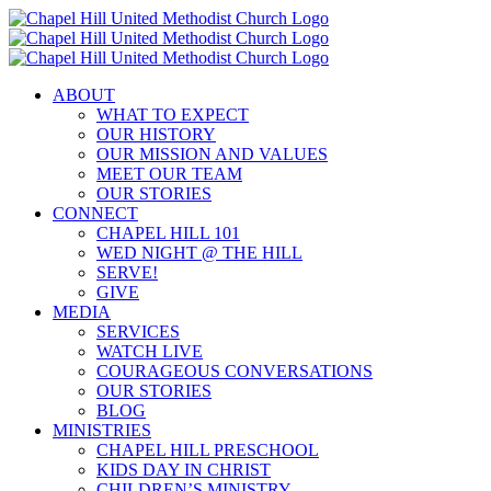
Skip
to
content
ABOUT
WHAT TO EXPECT
OUR HISTORY
OUR MISSION AND VALUES
MEET OUR TEAM
OUR STORIES
CONNECT
CHAPEL HILL 101
WED NIGHT @ THE HILL
SERVE!
GIVE
MEDIA
SERVICES
WATCH LIVE
COURAGEOUS CONVERSATIONS
OUR STORIES
BLOG
MINISTRIES
CHAPEL HILL PRESCHOOL
KIDS DAY IN CHRIST
CHILDREN’S MINISTRY