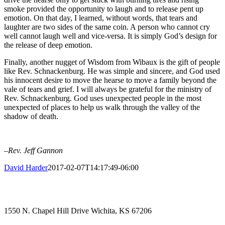
smoke provided the opportunity to laugh and to release pent up
emotion. On that day, I learned, without words, that tears and
laughter are two sides of the same coin. A person who cannot cry
well cannot laugh well and vice-versa. It is simply God’s design for
the release of deep emotion.
Finally, another nugget of Wisdom from Wibaux is the gift of people
like Rev. Schnackenburg. He was simple and sincere, and God used
his innocent desire to move the hearse to move a family beyond the
vale of tears and grief. I will always be grateful for the ministry of
Rev. Schnackenburg. God uses unexpected people in the most
unexpected of places to help us walk through the valley of the
shadow of death.
–Rev. Jeff Gannon
David Harder
2017-02-07T14:17:49-06:00
1550 N. Chapel Hill Drive Wichita, KS 67206