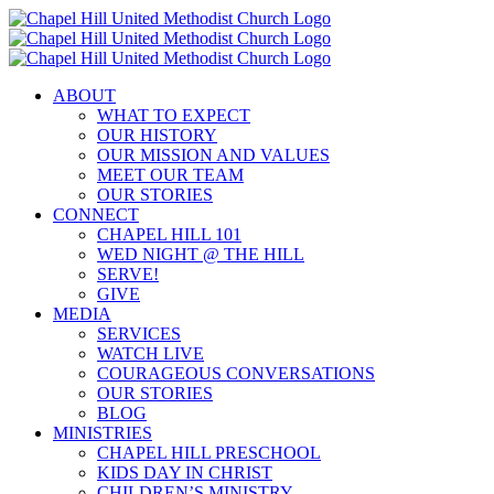
Skip
to
content
ABOUT
WHAT TO EXPECT
OUR HISTORY
OUR MISSION AND VALUES
MEET OUR TEAM
OUR STORIES
CONNECT
CHAPEL HILL 101
WED NIGHT @ THE HILL
SERVE!
GIVE
MEDIA
SERVICES
WATCH LIVE
COURAGEOUS CONVERSATIONS
OUR STORIES
BLOG
MINISTRIES
CHAPEL HILL PRESCHOOL
KIDS DAY IN CHRIST
CHILDREN’S MINISTRY