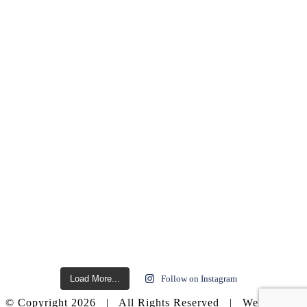
Load More...
Follow on Instagram
© Copyright
2026 | All Rights Reserved | Website by