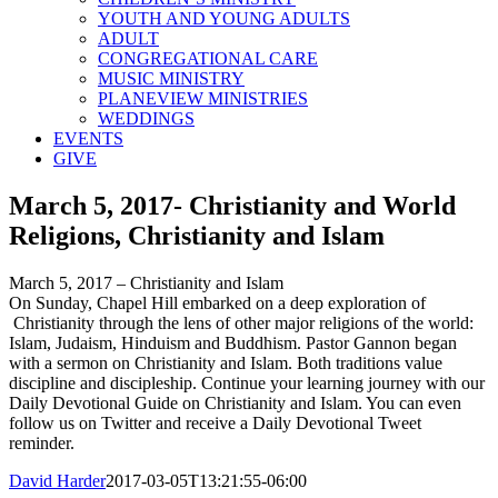
YOUTH AND YOUNG ADULTS
ADULT
CONGREGATIONAL CARE
MUSIC MINISTRY
PLANEVIEW MINISTRIES
WEDDINGS
EVENTS
GIVE
March 5, 2017- Christianity and World
Religions, Christianity and Islam
March 5, 2017 – Christianity and Islam
On Sunday, Chapel Hill embarked on a deep exploration of
Christianity through the lens of other major religions of the world:
Islam, Judaism, Hinduism and Buddhism. Pastor Gannon began
with a sermon on Christianity and Islam. Both traditions value
discipline and discipleship. Continue your learning journey with our
Daily Devotional Guide on Christianity and Islam. You can even
follow us on Twitter and receive a Daily Devotional Tweet
reminder.
David Harder
2017-03-05T13:21:55-06:00