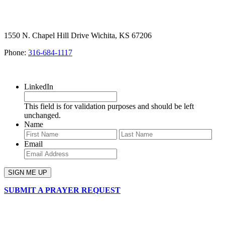
1550 N. Chapel Hill Drive Wichita, KS 67206
Phone:
316-684-1117
SIGN UP FOR OUR NEWSLETTER
LinkedIn
This field is for validation purposes and should be left
unchanged.
Name
First
Last
Email
SUBMIT A PRAYER REQUEST
chapelhillumc_wichita