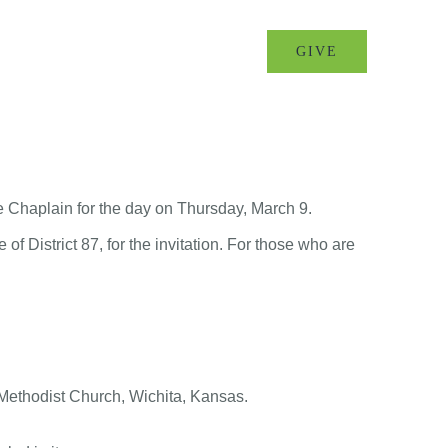
MINISTRIES
EVENTS
GIVE
e Chaplain for the day on Thursday, March 9.
of District 87, for the invitation. For those who are
ethodist Church, Wichita, Kansas.