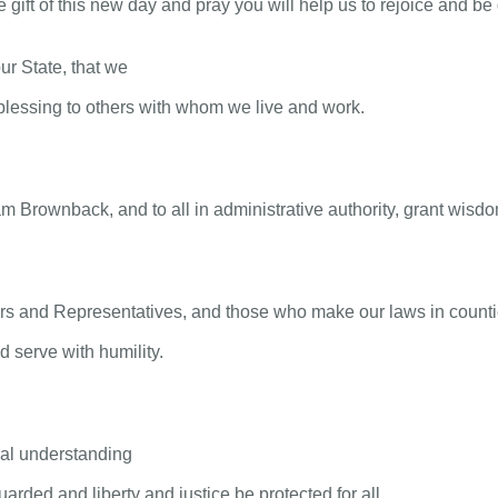
gift of this new day and pray you will help us to rejoice and be g
ur State, that we
lessing to others with whom we live and work.
Brownback, and to all in administrative authority, grant wisdom 
rs and Representatives, and those who make our laws in countie
 serve with humility.
tual understanding
arded and liberty and justice be protected for all.