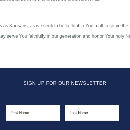
eds as Kansans, as we seek to be faithful to Your call to serve 
may serve You faithfully in our generation and honor Your holy 
SIGN UP FOR OUR NEWSLETTER
Name
First
Last