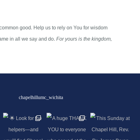
the common good. Help us to rely on You for wisdom
Name in all we say and do.
For yours is the kingdom,
chapelhillumc_wichita