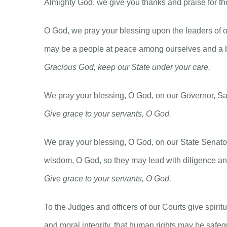
Almighty God, we give you thanks and praise for the 
O God, we pray your blessing upon the leaders of o
may be a people at peace among ourselves and a b
Gracious God, keep our State under your care.
We pray your blessing, O God, on our Governor, Sam 
Give grace to your servants, O God.
We pray your blessing, O God, on our State Senato
wisdom, O God, so they may lead with diligence and
Give grace to your servants, O God.
To the Judges and officers of our Courts give spiri
and moral integrity, that human rights may be safegu