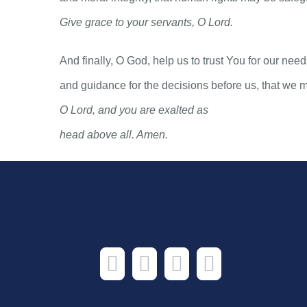
Give grace to your servants, O Lord.
And finally, O God, help us to trust You for our ne
and guidance for the decisions before us, that we 
O Lord, and you are exalted as
head above all. Amen.