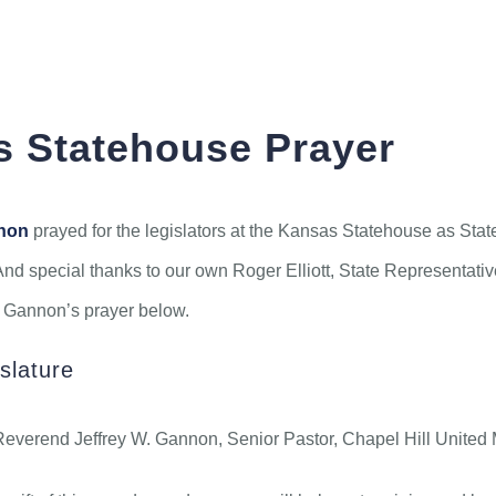
Kansas Statehouse Prayer
ABOUT
CONNECT
MEDIA
 Statehouse Prayer
nnon
prayed for the legislators at the Kansas Statehouse as Stat
And special thanks to our own Roger Elliott, State Representative 
v. Gannon’s prayer below.
slature
erend Jeffrey W. Gannon, Senior Pastor, Chapel Hill United M