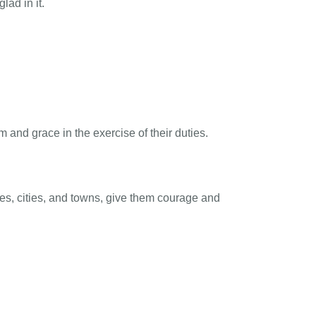
lad in it.
and grace in the exercise of their duties.
s, cities, and towns, give them courage and