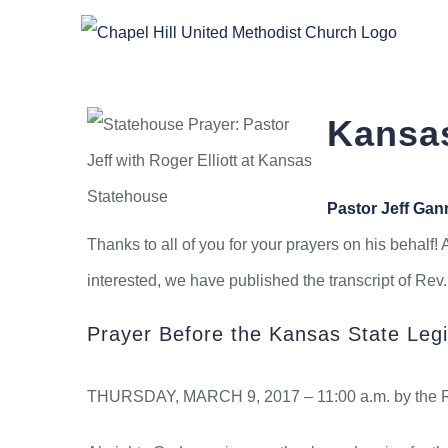
Skip
to
content
Kansas
Pastor Jeff Ga
Thanks to all of you for your prayers on his behalf! 
interested, we have published the transcript of Re
Prayer Before the Kansas State Legi
THURSDAY, MARCH 9, 2017 – 11:00 a.m. by the Rev