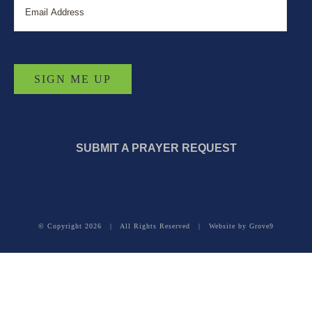
SUBMIT A PRAYER REQUEST
© Copyright
2026 | All Rights Reserved | Website by
Grove9