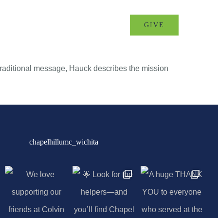
MINISTRIES
EVENTS
GIVE
a traditional message, Hauck describes the mission
chapelhillumc_wichita