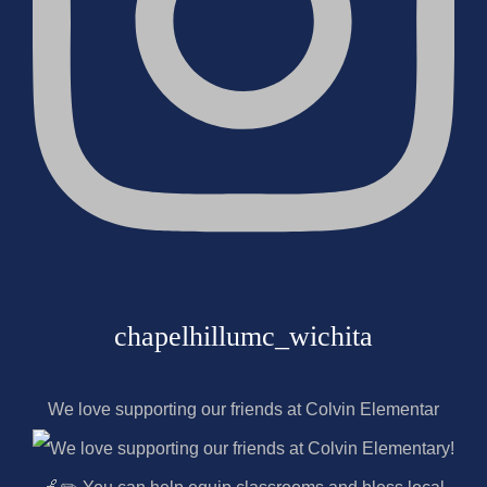
chapelhillumc_wichita
We love supporting our friends at Colvin Elementar