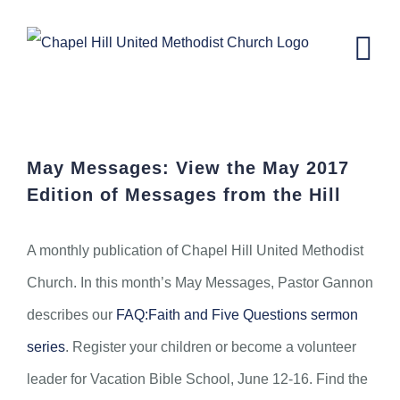
Skip
to
content
May Messages from the Hill
May Messages: View the May 2017
Edition of Messages from the Hill
A monthly publication of Chapel Hill United Methodist
Church. In this month’s May Messages, Pastor Gannon
describes our
FAQ:Faith and Five Questions sermon
series
. Register your children or become a volunteer
leader for Vacation Bible School, June 12-16. Find the