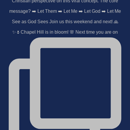
✨🌷Chapel Hill is in bloom! 🌸 Next time you are on