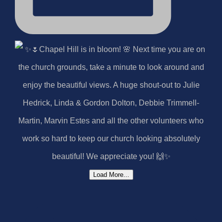
Load More...