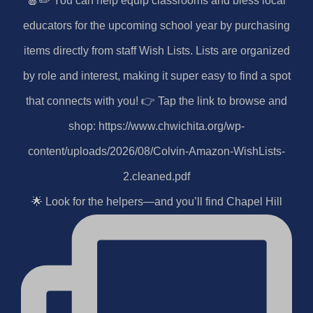
🌟 Look for the helpers—and you’ll find Chapel Hill