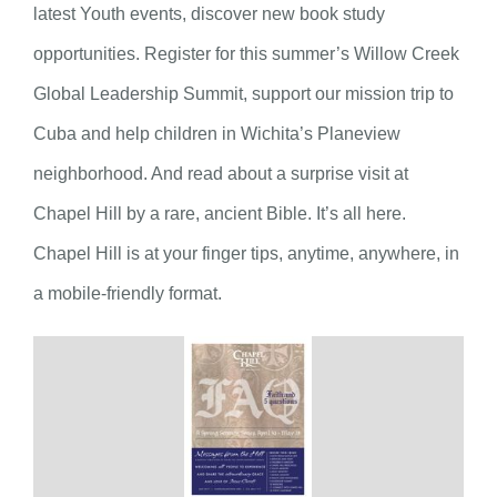
latest Youth events, discover new book study
opportunities. Register for this summer’s Willow Creek
Global Leadership Summit, support our mission trip to
Cuba and help children in Wichita’s Planeview
neighborhood. And read about a surprise visit at
Chapel Hill by a rare, ancient Bible. It’s all here.
Chapel Hill is at your finger tips, anytime, anywhere, in
a mobile-friendly format.