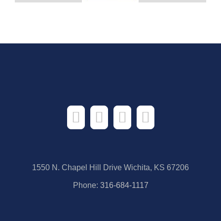
1550 N. Chapel Hill Drive Wichita, KS 67206
Phone:
316-684-1117