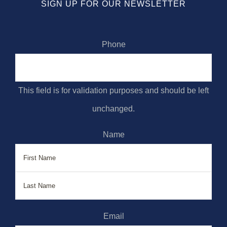
SIGN UP FOR OUR NEWSLETTER
Phone
This field is for validation purposes and should be left
unchanged.
Name
First
Last
Email