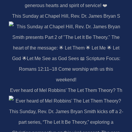
This Sunday at Chapel Hill, Rev. Dr. James Bryan S
Ever heard of Mel Robbins' The Let Them Theory? Th