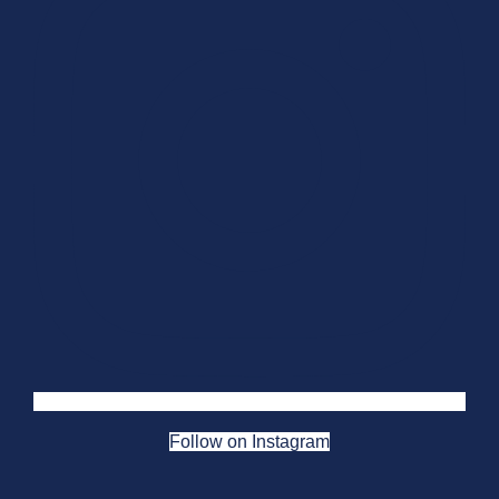
Follow on Instagram