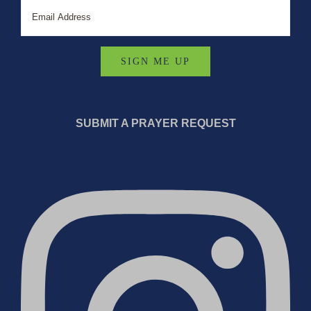
SUBMIT A PRAYER REQUEST