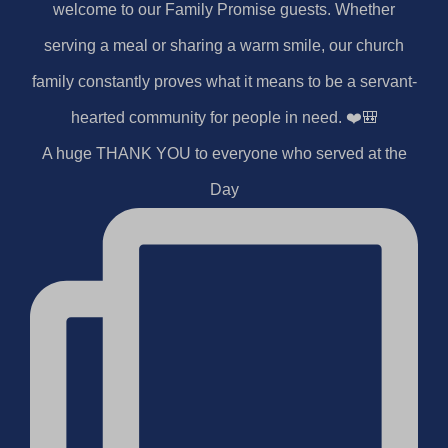
A huge THANK YOU to everyone who served at the
Day