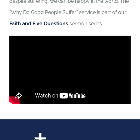
despite suffering, we can be happy in the world. The
“Why Do Good People Suffer” service is part of our
Faith and Five Questions
sermon series.