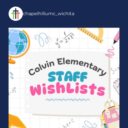
chapelhillumc_wichita