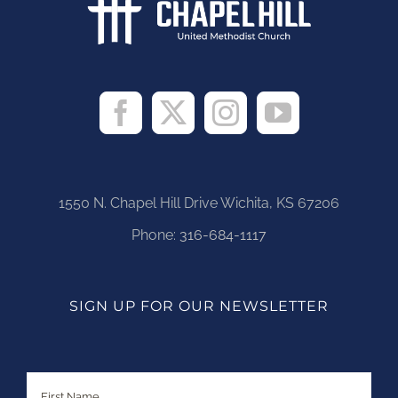
1550 N. Chapel Hill Drive Wichita, KS 67206
Phone:
316-684-1117
SIGN UP FOR OUR NEWSLETTER
Name
First