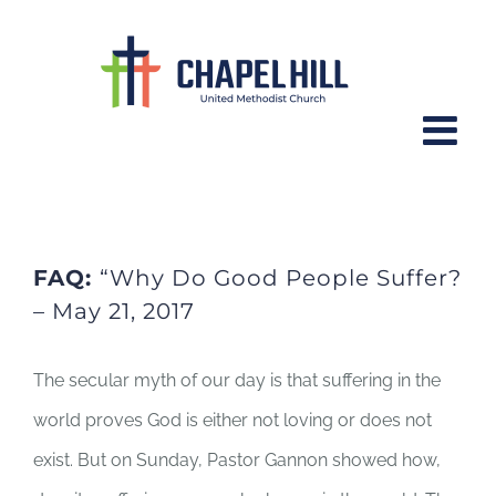
Skip
to
content
FAQ: Why Do Good People Suffer?
FAQ:
“Why Do Good People Suffer?
– May 21, 2017
The secular myth of our day is that suffering in the
world proves God is either not loving or does not
exist. But on Sunday, Pastor Gannon showed how,