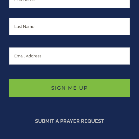
Last
Email
SUBMIT A PRAYER REQUEST