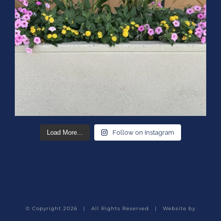
Load More...
Follow on Instagram
© Copyright
2026 | All Rights Reserved | Website by