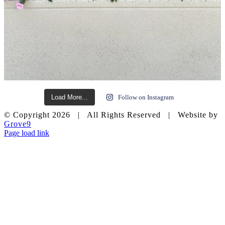
Load More...
Follow on Instagram
© Copyright
2026 | All Rights Reserved | Website by
Grove9
Page load link
Go
to
Top