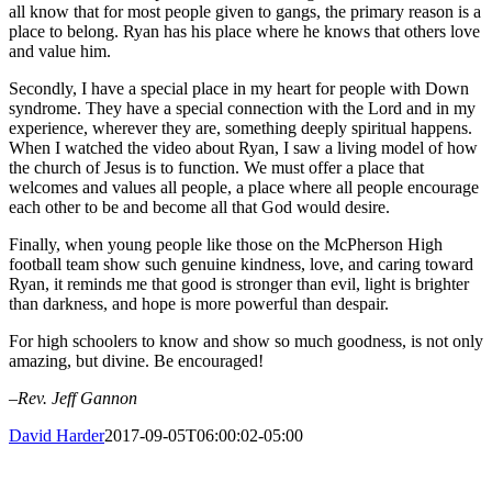
all know that for most people given to gangs, the primary reason is a
place to belong. Ryan has his place where he knows that others love
and value him.
Secondly, I have a special place in my heart for people with Down
syndrome. They have a special connection with the Lord and in my
experience, wherever they are, something deeply spiritual happens.
When I watched the video about Ryan, I saw a living model of how
the church of Jesus is to function. We must offer a place that
welcomes and values all people, a place where all people encourage
each other to be and become all that God would desire.
Finally, when young people like those on the McPherson High
football team show such genuine kindness, love, and caring toward
Ryan, it reminds me that good is stronger than evil, light is brighter
than darkness, and hope is more powerful than despair.
For high schoolers to know and show so much goodness, is not only
amazing, but divine. Be encouraged!
–Rev. Jeff Gannon
David Harder
2017-09-05T06:00:02-05:00