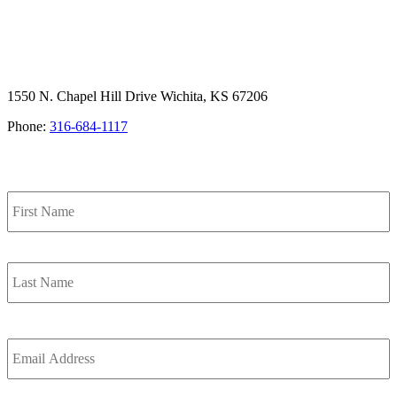
1550 N. Chapel Hill Drive Wichita, KS 67206
Phone:
316-684-1117
SIGN UP FOR OUR NEWSLETTER
Name
F
L
Email