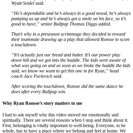
Wyatt Seidel said.
“He’s dependable and he’s always in a good mood, he’s always
pumping us up and he’s always got a smile on his face, so it’s
good to have,” senior Bullpup Thomas Diggs added.
That’s why in a preseason scrimmage they decided to reward
their teammate drawing up a play that allowed Ronsse to score
a touchdown.
“It’s actually just our bread and butter. It’s our power play
down hill and we got into the huddle. The kids were aware of
what was going on and as soon as we broke the huddle the kids
said, we know we want to get this one in for Ryan,” head
coach Jace Pavlovich said.
After scoring the touchdown, Ronsse did the same dance he
does after every Bullpup win.
Why Ryan Ronsse’s story matters to me
I had to ask myself why this video moved me emotionally and
spiritually. There are several reasons when I stop and think about it.
First, belonging is vitally important to well-being. Everyone, to be
whole, has to have a place where we belong and feel at home. We