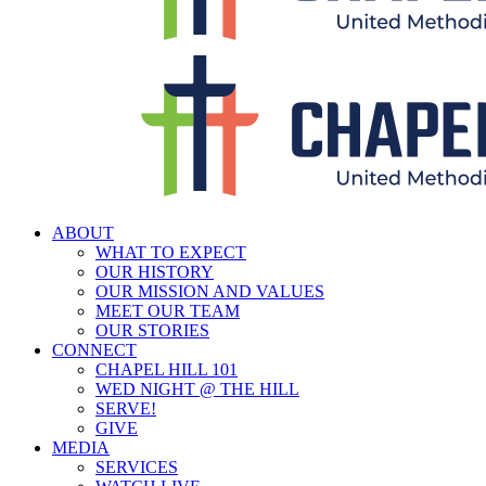
ABOUT
WHAT TO EXPECT
OUR HISTORY
OUR MISSION AND VALUES
MEET OUR TEAM
OUR STORIES
CONNECT
CHAPEL HILL 101
WED NIGHT @ THE HILL
SERVE!
GIVE
MEDIA
SERVICES