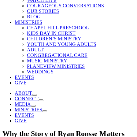
WATCH LIVE
COURAGEOUS CONVERSATIONS
OUR STORIES
BLOG
MINISTRIES
CHAPEL HILL PRESCHOOL
KIDS DAY IN CHRIST
CHILDREN’S MINISTRY
YOUTH AND YOUNG ADULTS
ADULT
CONGREGATIONAL CARE
MUSIC MINISTRY
PLANEVIEW MINISTRIES
WEDDINGS
EVENTS
GIVE
ABOUT
CONNECT
MEDIA
MINISTRIES
EVENTS
GIVE
Why the Story of Ryan Ronsse Matters