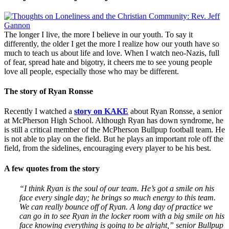
The longer I live, the more I believe in our youth. To say it
differently, the older I get the more I realize how our youth have so
much to teach us about life and love. When I watch neo-Nazis, full
of fear, spread hate and bigotry, it cheers me to see young people
love all people, especially those who may be different.
The story of Ryan Ronsse
Recently I watched a
story on KAKE
about Ryan Ronsse, a senior
at McPherson High School. Although Ryan has down syndrome, he
is still a critical member of the McPherson Bullpup football team. He
is not able to play on the field. But he plays an important role off the
field, from the sidelines, encouraging every player to be his best.
A few quotes from the story
“I think Ryan is the soul of our team. He’s got a smile on his
face every single day; he brings so much energy to this team.
We can really bounce off of Ryan. A long day of practice we
can go in to see Ryan in the locker room with a big smile on his
face knowing everything is going to be alright,” senior Bullpup