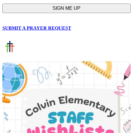
SUBMIT A PRAYER REQUEST
chapelhillumc_wichita