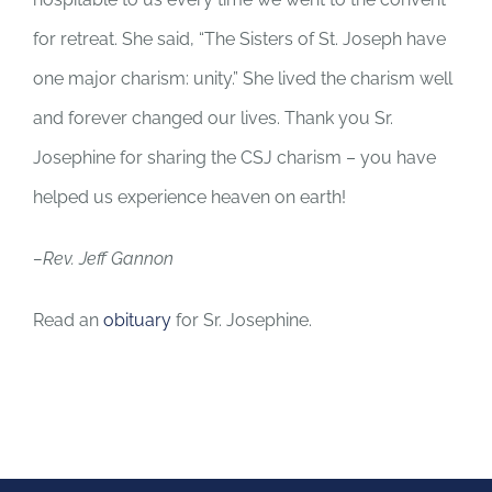
for retreat. She said, “The Sisters of St. Joseph have
one major charism: unity.” She lived the charism well
and forever changed our lives. Thank you Sr.
Josephine for sharing the CSJ charism – you have
helped us experience heaven on earth!
–Rev. Jeff Gannon
Read an
obituary
for Sr. Josephine.