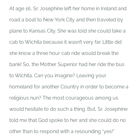
At age 16, Sr. Josephine left her home in Ireland and
road a boat to New York City and then traveled by
plane to Kansas City. She was told she could take a
cab to Wichita because it wasn’t very far. Little did
she know a three hour cab ride would break the
bank! So, the Mother Superior had her ride the bus
to Wichita. Can you imagine? Leaving your
homeland for another Country in order to become a
religious nun? The most courageous among us
would hesitate to do such a thing. But, Sr. Josephine
told me that God spoke to her and she could do no
other than to respond with a resounding “yes!”