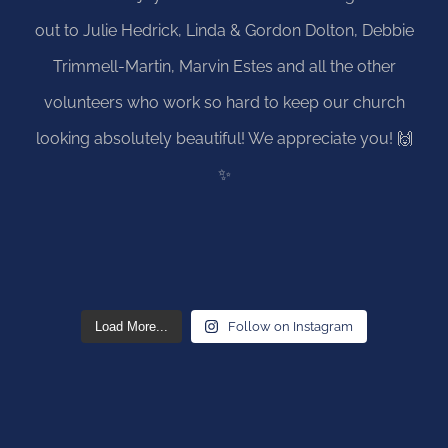
Load More...
Follow on Instagram