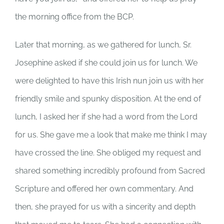
the morning office from the BCP.
Later that morning, as we gathered for lunch, Sr.
Josephine asked if she could join us for lunch. We
were delighted to have this Irish nun join us with her
friendly smile and spunky disposition. At the end of
lunch, I asked her if she had a word from the Lord
for us. She gave me a look that make me think I may
have crossed the line. She obliged my request and
shared something incredibly profound from Sacred
Scripture and offered her own commentary. And
then, she prayed for us with a sincerity and depth