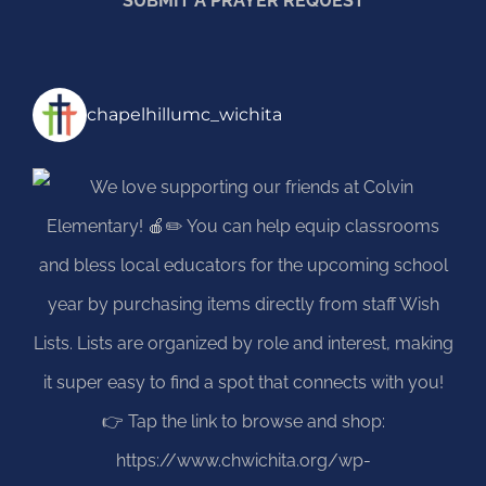
SUBMIT A PRAYER REQUEST
chapelhillumc_wichita