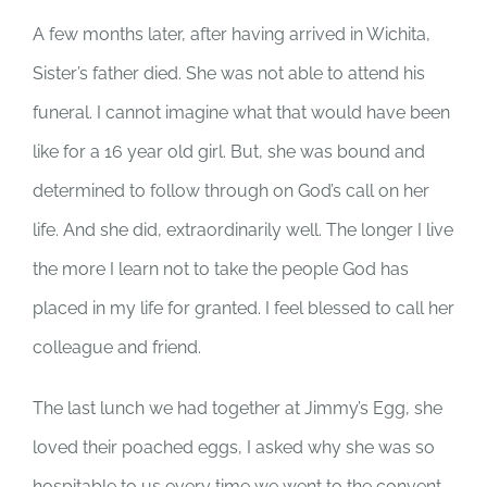
A few months later, after having arrived in Wichita,
Sister’s father died. She was not able to attend his
funeral. I cannot imagine what that would have been
like for a 16 year old girl. But, she was bound and
determined to follow through on God’s call on her
life. And she did, extraordinarily well. The longer I live
the more I learn not to take the people God has
placed in my life for granted. I feel blessed to call her
colleague and friend.
The last lunch we had together at Jimmy’s Egg, she
loved their poached eggs, I asked why she was so
hospitable to us every time we went to the convent