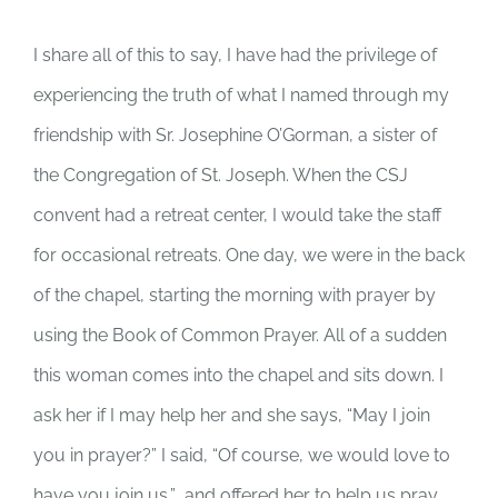
I share all of this to say, I have had the privilege of
experiencing the truth of what I named through my
friendship with Sr. Josephine O’Gorman, a sister of
the Congregation of St. Joseph. When the CSJ
convent had a retreat center, I would take the staff
for occasional retreats. One day, we were in the back
of the chapel, starting the morning with prayer by
using the Book of Common Prayer. All of a sudden
this woman comes into the chapel and sits down. I
ask her if I may help her and she says, “May I join
you in prayer?” I said, “Of course, we would love to
have you join us,” and offered her to help us pray