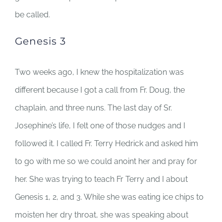
be called.
Genesis 3
Two weeks ago, I knew the hospitalization was
different because I got a call from Fr. Doug, the
chaplain, and three nuns. The last day of Sr.
Josephine’s life, I felt one of those nudges and I
followed it. I called Fr. Terry Hedrick and asked him
to go with me so we could anoint her and pray for
her. She was trying to teach Fr Terry and I about
Genesis 1, 2, and 3. While she was eating ice chips to
moisten her dry throat, she was speaking about