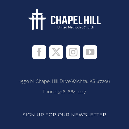
1550 N. Chapel Hill Drive Wichita, KS 67206
Phone:
316-684-1117
SIGN UP FOR OUR NEWSLETTER