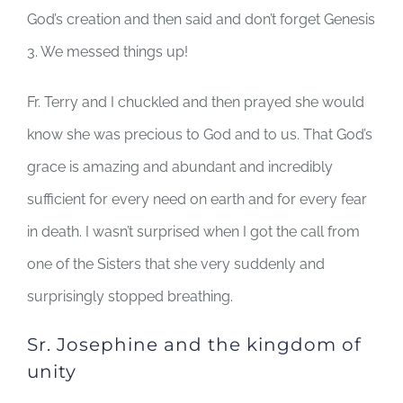
God’s creation and then said and don’t forget Genesis
3. We messed things up!
Fr. Terry and I chuckled and then prayed she would
know she was precious to God and to us. That God’s
grace is amazing and abundant and incredibly
sufficient for every need on earth and for every fear
in death. I wasn’t surprised when I got the call from
one of the Sisters that she very suddenly and
surprisingly stopped breathing.
Sr. Josephine and the kingdom of
unity