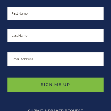
Name
First
Last
Email