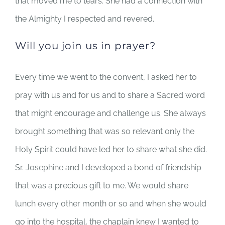
that moved me to tears. She had a connection with
the Almighty I respected and revered.
Will you join us in prayer?
Every time we went to the convent, I asked her to
pray with us and for us and to share a Sacred word
that might encourage and challenge us. She always
brought something that was so relevant only the
Holy Spirit could have led her to share what she did.
Sr. Josephine and I developed a bond of friendship
that was a precious gift to me. We would share
lunch every other month or so and when she would
go into the hospital, the chaplain knew I wanted to