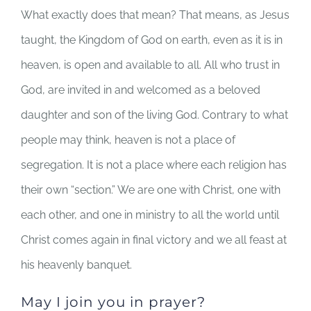
What exactly does that mean? That means, as Jesus
taught, the Kingdom of God on earth, even as it is in
heaven, is open and available to all. All who trust in
God, are invited in and welcomed as a beloved
daughter and son of the living God. Contrary to what
people may think, heaven is not a place of
segregation. It is not a place where each religion has
their own “section.” We are one with Christ, one with
each other, and one in ministry to all the world until
Christ comes again in final victory and we all feast at
his heavenly banquet.
May I join you in prayer?