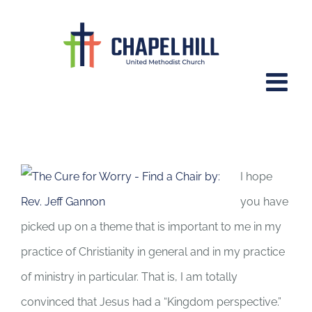
Skip
to
content
Sr. Josephine O’Gorman and the
Kingdom Perspective
I hope
you have
picked up on a theme that is important to me in my
practice of Christianity in general and in my practice
of ministry in particular. That is, I am totally
convinced that Jesus had a “Kingdom perspective.”