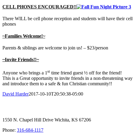
CELL PHONES ENCOURAGED!!
There WILL be cell phone reception and students will have their cell
phones
~Families Welcome!~
Parents & siblings are welcome to join us! – $23/person
~Invite Friends!!~
st
Anyone who brings a 1
time friend guest ½ off for the friend!
This is a Great opportunity to invite friends in a non-threatening way
and introduce them to a safe & fun Christian community!!
David Harder
2017-10-10T20:50:38-05:00
1550 N. Chapel Hill Drive Wichita, KS 67206
Phone:
316-684-1117