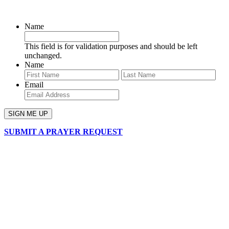
SIGN UP FOR OUR NEWSLETTER
Name
This field is for validation purposes and should be left
unchanged.
Name
First
Last
Email
SUBMIT A PRAYER REQUEST
chapelhillumc_wichita