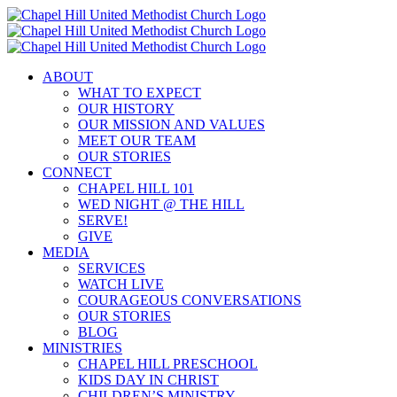
Skip
to
content
ABOUT
WHAT TO EXPECT
OUR HISTORY
OUR MISSION AND VALUES
MEET OUR TEAM
OUR STORIES
CONNECT
CHAPEL HILL 101
WED NIGHT @ THE HILL
SERVE!
GIVE
MEDIA
SERVICES
WATCH LIVE
COURAGEOUS CONVERSATIONS
OUR STORIES
BLOG
MINISTRIES
CHAPEL HILL PRESCHOOL
KIDS DAY IN CHRIST
CHILDREN’S MINISTRY