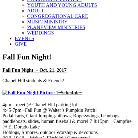
YOUTH AND YOUNG ADULTS
ADULT
CONGREGATIONAL CARE
MUSIC MINISTRY
PLANEVIEW MINISTRIES
WEDDINGS
EVENTS
GIVE
Fall Fun Night!
Fall Fun Night – Oct. 21, 2017
Chapel Hill students & Friends!!
~Schedule~
4pm – meet @ Chapel Hill parking lot
4:45-7pm –Fall Fun @ Walter’s Pumpkin Patch!
Pedal karts, Giant Jumping-pillows, Rope-swings, beanbags,
paddleboats, slides, human fuseball & more! 7-8:15pm – Campfire
@ El Dorado Lake
Hotdogs, S’mores, outdoor Worship & devotions
8:30–10:15 – Walter’s Flashlight Corn maze!