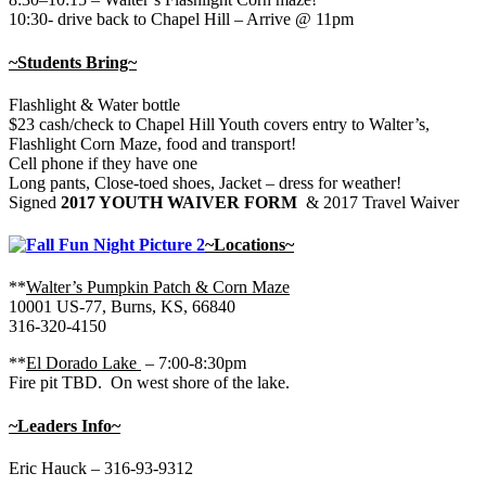
10:30- drive back to Chapel Hill – Arrive @ 11pm
~Students Bring~
Flashlight & Water bottle
$23 cash/check to Chapel Hill Youth covers entry to Walter’s,
Flashlight Corn Maze, food and transport!
Cell phone if they have one
Long pants, Close-toed shoes, Jacket – dress for weather!
Signed
2017 YOUTH WAIVER FORM
& 2017 Travel Waiver
~Locations~
**
Walter’s Pumpkin Patch & Corn Maze
10001 US-77, Burns, KS, 66840
316-320-4150
**
El Dorado Lake
– 7:00-8:30pm
Fire pit TBD. On west shore of the lake.
~Leaders Info~
Eric Hauck – 316-93-9312